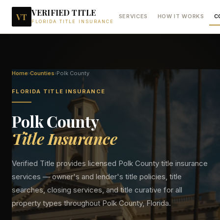
VERIFIED TITLE
VT
SERVICES
HOW IT WORKS
C
FLORIDA TITLE INSURANCE
Home
›
Counties
›
Polk
County
FLORIDA TITLE INSURANCE
Polk
County
Title Insurance
Verified Title provides licensed
Polk
County title insurance
services — owner's and lender's title policies, title
searches, closing services, and title curative for all
property types throughout
Polk
County, Florida.