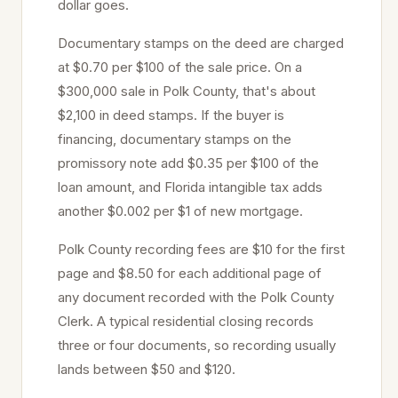
dollar goes.
Documentary stamps on the deed are charged
at
$0.70 per $100
of the sale price
. On a
$300,000 sale in
Polk
County, that's about
$2,100
in deed stamps. If the buyer is
financing, documentary stamps on the
promissory note add $0.35 per $100 of the
loan amount, and Florida intangible tax adds
another $0.002 per $1 of new mortgage.
Polk
County recording fees are $10 for the first
page and $8.50 for each additional page of
any document recorded with the
Polk
County
Clerk. A typical residential closing records
three or four documents, so recording usually
lands between $50 and $120.