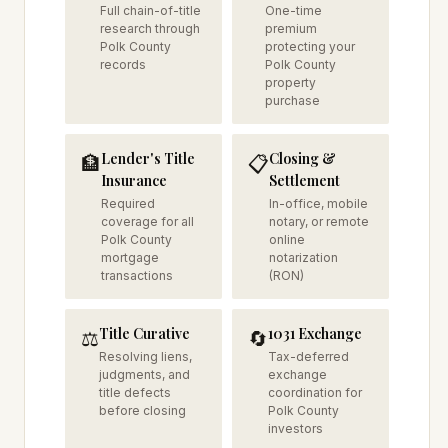
Full chain-of-title
One-time
research through
premium
Polk County
protecting your
records
Polk County
property
purchase
Lender's Title
Closing &
🏦
📋
Insurance
Settlement
Required
In-office, mobile
coverage for all
notary, or remote
Polk County
online
mortgage
notarization
transactions
(RON)
Title Curative
1031 Exchange
⚖️
🔄
Resolving liens,
Tax-deferred
judgments, and
exchange
title defects
coordination for
before closing
Polk County
investors