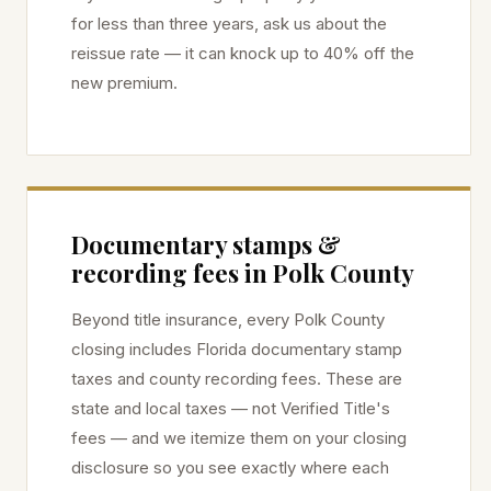
for less than three years, ask us about the
reissue rate — it can knock up to 40% off the
new premium.
Documentary stamps &
recording fees in
Polk
County
Beyond title insurance, every
Polk
County
closing includes Florida documentary stamp
taxes and county recording fees. These are
state and local taxes — not Verified Title's
fees — and we itemize them on your closing
disclosure so you see exactly where each