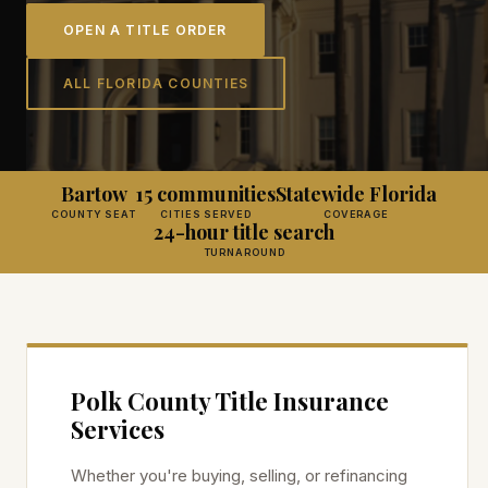
OPEN A TITLE ORDER
ALL FLORIDA COUNTIES
Bartow
15 communities
Statewide Florida
COUNTY SEAT
CITIES SERVED
COVERAGE
24-hour title search
TURNAROUND
Polk
County Title Insurance
Services
Whether you're buying, selling, or refinancing