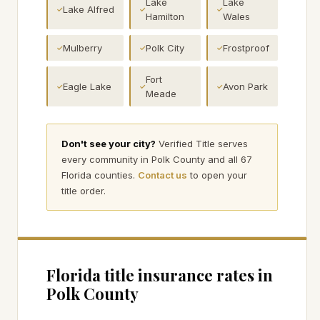
Lake
Lake
Lake Alfred
✓
✓
✓
Hamilton
Wales
Mulberry
Polk City
Frostproof
✓
✓
✓
Fort
Eagle Lake
Avon Park
✓
✓
✓
Meade
Don't see your city?
Verified Title serves
every community in
Polk
County and all 67
Florida counties.
Contact us
to open your
title order.
Florida title insurance rates in
Polk
County