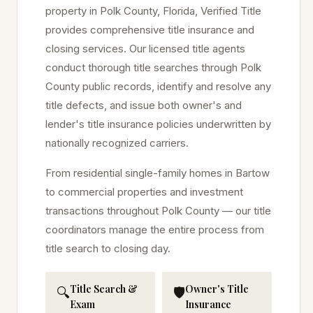
property in
Polk
County, Florida, Verified Title
provides comprehensive title insurance and
closing services. Our licensed title agents
conduct thorough title searches through
Polk
County public records, identify and resolve any
title defects, and issue both owner's and
lender's title insurance policies underwritten by
nationally recognized carriers.
From residential single-family homes in
Bartow
to commercial properties and investment
transactions throughout
Polk
County — our title
coordinators manage the entire process from
title search to closing day.
Title Search &
Owner's Title
🔍
🛡️
Exam
Insurance