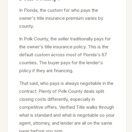
In Florida, the custom for who pays the
owner's title insurance premium varies by
county.
In
Polk
County, the seller traditionally pays for
the owner's title insurance policy. This is the
default custom across most of Florida's 67
counties. The buyer pays for the lender's
policy if they are financing.
That said, who pays is always negotiable in the
contract. Plenty of
Polk
County deals split
closing costs differently, especially in
competitive offers. Verified Title walks through
what is standard and what is negotiable so your
agent, attorney, and lender are all on the same
page before you sign.