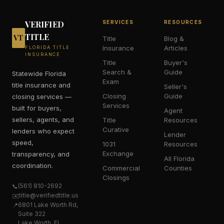
VERIFIED
SERVICES
RESOURCES
TITLE
VT
Title
Blog &
Insurance
Articles
FLORIDA TITLE
INSURANCE
Title
Buyer's
Search &
Guide
Statewide Florida
Exam
title insurance and
Seller's
Closing
Guide
closing services —
Services
built for buyers,
Agent
sellers, agents, and
Title
Resources
Curative
lenders who expect
Lender
speed,
1031
Resources
Exchange
transparency, and
All Florida
coordination.
Commercial
Counties
Closings
(561) 810-2692
📞
title@verifiedtitle.us
✉️
6801 Lake Worth Rd,
📍
Suite 322
Lake Worth, FL