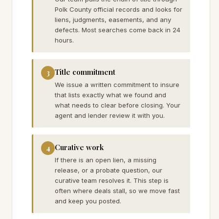
Polk County official records and looks for
liens, judgments, easements, and any
defects. Most searches come back in 24
hours.
Title commitment
3
We issue a written commitment to insure
that lists exactly what we found and
what needs to clear before closing. Your
agent and lender review it with you.
Curative work
4
If there is an open lien, a missing
release, or a probate question, our
curative team resolves it. This step is
often where deals stall, so we move fast
and keep you posted.