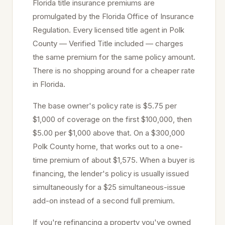
Florida title insurance premiums are
promulgated by the Florida Office of Insurance
Regulation. Every licensed title agent in
Polk
County — Verified Title included — charges
the same premium for the same policy amount.
There is no shopping around for a cheaper rate
in Florida.
The base owner's policy rate is $5.75 per
$1,000 of coverage on the first $100,000, then
$5.00 per $1,000 above that. On a $300,000
Polk
County home, that works out to a one-
time premium of about $1,575. When a buyer is
financing, the lender's policy is usually issued
simultaneously for a $25 simultaneous-issue
add-on instead of a second full premium.
If you're refinancing a property you've owned