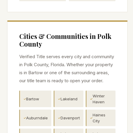
Cities & Communities in
Polk
County
Verified Title serves every city and community
in
Polk
County, Florida. Whether your property
is in
Bartow
or one of the surrounding areas,
our title team is ready to open your order.
Winter
Bartow
Lakeland
✓
✓
✓
Haven
Haines
Auburndale
Davenport
✓
✓
✓
City