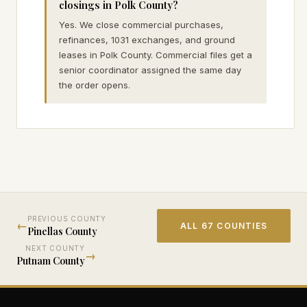
closings in Polk County?
Yes. We close commercial purchases,
refinances, 1031 exchanges, and ground
leases in Polk County. Commercial files get a
senior coordinator assigned the same day
the order opens.
PREVIOUS COUNTY
←
ALL 67 COUNTIES
Pinellas
County
NEXT COUNTY
→
Putnam
County