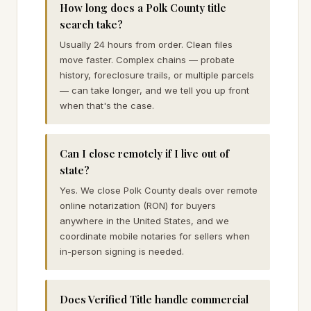
How long does a Polk County title
search take?
Usually 24 hours from order. Clean files
move faster. Complex chains — probate
history, foreclosure trails, or multiple parcels
— can take longer, and we tell you up front
when that's the case.
Can I close remotely if I live out of
state?
Yes. We close Polk County deals over remote
online notarization (RON) for buyers
anywhere in the United States, and we
coordinate mobile notaries for sellers when
in-person signing is needed.
Does Verified Title handle commercial