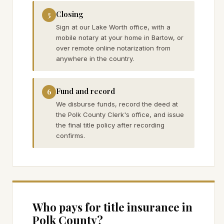
Closing
5
Sign at our Lake Worth office, with a
mobile notary at your home in Bartow, or
over remote online notarization from
anywhere in the country.
Fund and record
6
We disburse funds, record the deed at
the Polk County Clerk's office, and issue
the final title policy after recording
confirms.
Who pays for title insurance in
Polk
County?