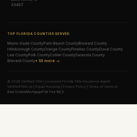
33467
TOP FLORIDA COUNTIES SERVED
Miami-Dade
County
Palm Beach
County
Broward
County
Hillsborough
County
Orange
County
Pinellas
County
Duval
County
Lee
County
Polk
County
Collier
County
Sarasota
County
Brevard
County
+ 55 more →
© 2026 Verified Title | Licensed Florida Title Insurance Agent
VerifiedTitle.us | Equal Housing | Privacy Policy | Terms of Service
Real Estate
Mortgage
Flat Fee MLS