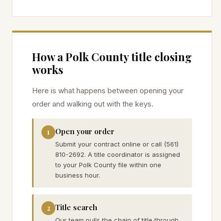
How a
Polk
County title closing
works
Here is what happens between opening your
order and walking out with the keys.
Open your order
1
Submit your contract online or call (561)
810-2692. A title coordinator is assigned
to your Polk County file within one
business hour.
Title search
2
Our team pulls the chain of title through