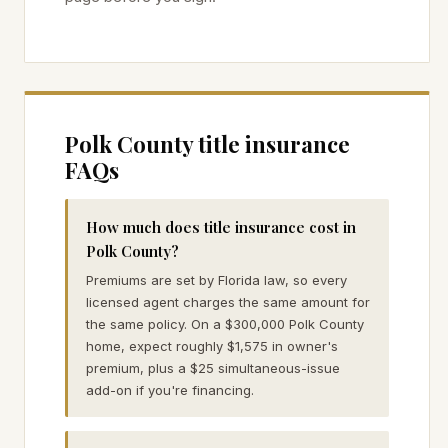
Polk
County title insurance
FAQs
How much does title insurance cost in
Polk County?
Premiums are set by Florida law, so every
licensed agent charges the same amount for
the same policy. On a $300,000 Polk County
home, expect roughly $1,575 in owner's
premium, plus a $25 simultaneous-issue
add-on if you're financing.