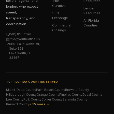
sellers, agents, and
Title
Resources
Curative
lenders who expect
Lender
speed,
1031
Resources
Exchange
transparency, and
All Florida
coordination.
Commercial
Counties
Closings
(561) 810-2692
📞
title@verifiedtitle.us
✉️
6801 Lake Worth Rd,
📍
Suite 322
Lake Worth, FL
33467
TOP FLORIDA COUNTIES SERVED
Miami-Dade
County
Palm Beach
County
Broward
County
Hillsborough
County
Orange
County
Pinellas
County
Duval
County
Lee
County
Polk
County
Collier
County
Sarasota
County
Brevard
County
+ 55 more →