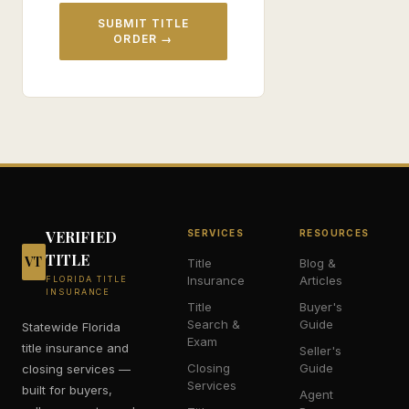
SUBMIT TITLE
ORDER →
VERIFIED
SERVICES
RESOURCES
TITLE
VT
Title
Blog &
Insurance
Articles
FLORIDA TITLE
INSURANCE
Title
Buyer's
Search &
Guide
Statewide Florida
Exam
title insurance and
Seller's
Closing
Guide
closing services —
Services
built for buyers,
Agent