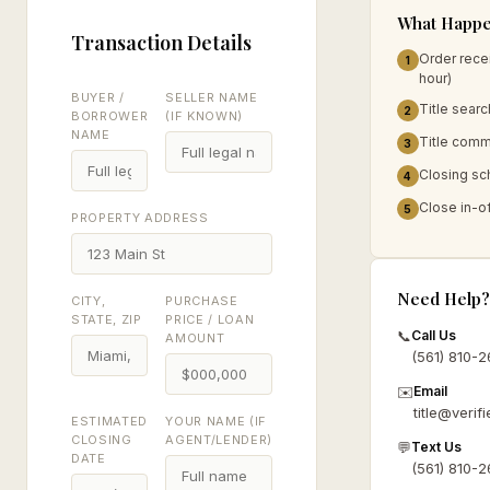
What Happe
Transaction Details
Order rece
1
hour)
BUYER /
SELLER NAME
Title searc
2
BORROWER
(IF KNOWN)
NAME
Title commi
3
Closing sc
4
Close in-of
5
PROPERTY ADDRESS
Need Help?
CITY,
PURCHASE
STATE, ZIP
PRICE / LOAN
📞
Call Us
AMOUNT
(561) 810-
✉️
Email
title@verifi
ESTIMATED
YOUR NAME (IF
CLOSING
AGENT/LENDER)
💬
Text Us
DATE
(561) 810-