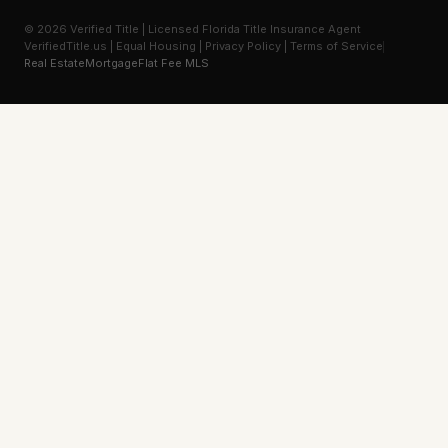
© 2026 Verified Title | Licensed Florida Title Insurance Agent
VerifiedTitle.us | Equal Housing | Privacy Policy | Terms of Service
Real Estate
Mortgage
Flat Fee MLS