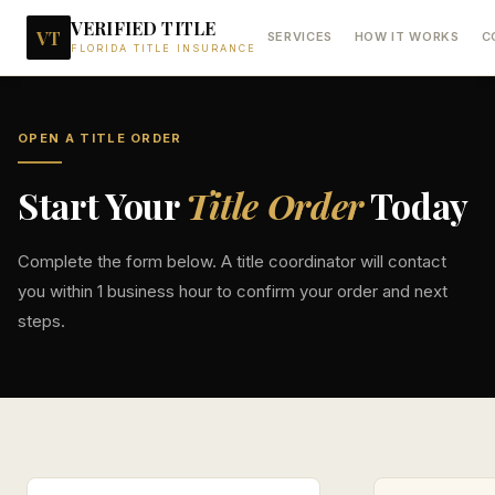
VERIFIED TITLE
VT
SERVICES
HOW IT WORKS
C
FLORIDA TITLE INSURANCE
OPEN A TITLE ORDER
Start Your
Title Order
Today
Complete the form below. A title coordinator will contact
you within 1 business hour to confirm your order and next
steps.