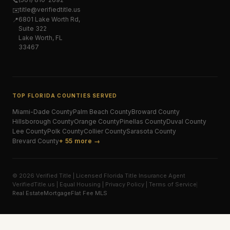
📞
title@verifiedtitle.us
✉️
6801 Lake Worth Rd,
📍
Suite 322
Lake Worth, FL
33467
TOP FLORIDA COUNTIES SERVED
Miami-Dade
County
Palm Beach
County
Broward
County
Hillsborough
County
Orange
County
Pinellas
County
Duval
County
Lee
County
Polk
County
Collier
County
Sarasota
County
Brevard
County
+ 55 more →
© 2026 Verified Title | Licensed Florida Title Insurance Agent
VerifiedTitle.us | Equal Housing | Privacy Policy | Terms of Service
Real Estate
Mortgage
Flat Fee MLS