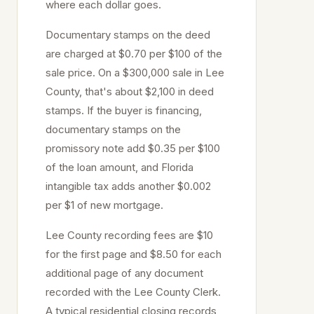
where each dollar goes.
Documentary stamps on the deed
are charged at
$0.70 per $100
of the
sale price
. On a $300,000 sale in
Lee
County, that's about
$2,100
in deed
stamps. If the buyer is financing,
documentary stamps on the
promissory note add $0.35 per $100
of the loan amount, and Florida
intangible tax adds another $0.002
per $1 of new mortgage.
Lee
County recording fees are $10
for the first page and $8.50 for each
additional page of any document
recorded with the
Lee
County Clerk.
A typical residential closing records