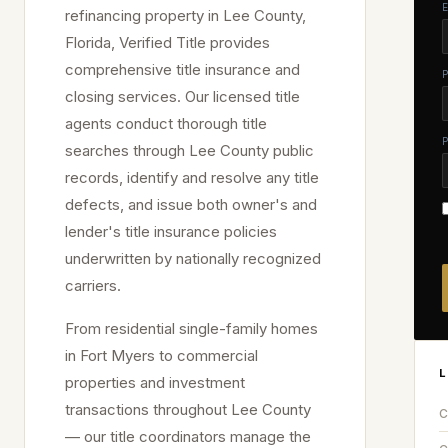
refinancing property in
Lee
County,
Florida, Verified Title provides
comprehensive title insurance and
closing services. Our licensed title
agents conduct thorough title
searches through
Lee
County public
records, identify and resolve any title
defects, and issue both owner's and
lender's title insurance policies
underwritten by nationally recognized
carriers.
From residential single-family homes
in
Fort Myers
to commercial
L
properties and investment
transactions throughout
Lee
County
C
— our title coordinators manage the