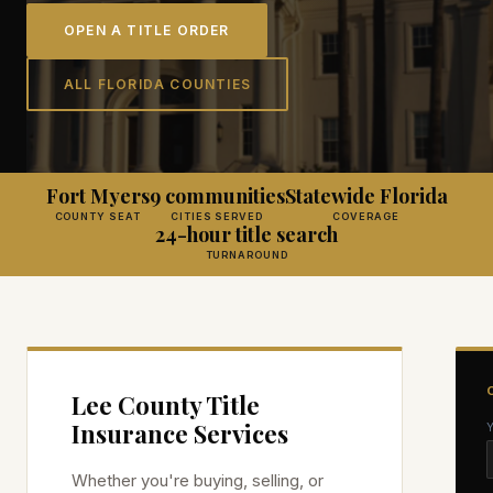
OPEN A TITLE ORDER
ALL FLORIDA COUNTIES
Fort Myers
9 communities
Statewide Florida
COUNTY SEAT
CITIES SERVED
COVERAGE
24-hour title search
TURNAROUND
Lee
County Title
Insurance Services
Whether you're buying, selling, or