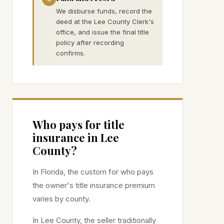
We disburse funds, record the
deed at the Lee County Clerk's
office, and issue the final title
policy after recording
confirms.
Who pays for title
insurance in
Lee
County?
In Florida, the custom for who pays
the owner's title insurance premium
varies by county.
In
Lee
County, the seller traditionally