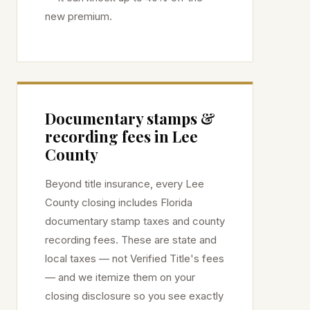
new premium.
Documentary stamps &
recording fees in
Lee
County
Beyond title insurance, every
Lee
County closing includes Florida
documentary stamp taxes and county
recording fees. These are state and
local taxes — not Verified Title's fees
— and we itemize them on your
closing disclosure so you see exactly