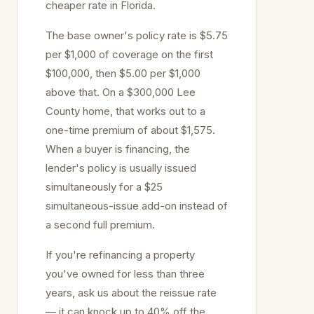
cheaper rate in Florida.
The base owner's policy rate is $5.75
per $1,000 of coverage on the first
$100,000, then $5.00 per $1,000
above that. On a $300,000
Lee
County home, that works out to a
one-time premium of about $1,575.
When a buyer is financing, the
lender's policy is usually issued
simultaneously for a $25
simultaneous-issue add-on instead of
a second full premium.
If you're refinancing a property
you've owned for less than three
years, ask us about the reissue rate
— it can knock up to 40% off the