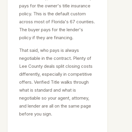
pays for the owner's title insurance
policy. This is the default custom
across most of Florida's 67 counties.
The buyer pays for the lender's
policy if they are financing.
That said, who pays is always
negotiable in the contract. Plenty of
Lee
County deals split closing costs
differently, especially in competitive
offers. Verified Title walks through
what is standard and what is
negotiable so your agent, attorney,
and lender are all on the same page
before you sign.