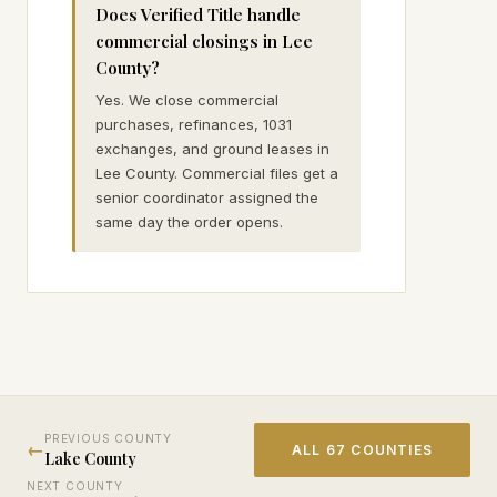
Does Verified Title handle
commercial closings in Lee
County?
Yes. We close commercial
purchases, refinances, 1031
exchanges, and ground leases in
Lee County. Commercial files get a
senior coordinator assigned the
same day the order opens.
PREVIOUS COUNTY
←
ALL 67 COUNTIES
Lake
County
NEXT COUNTY