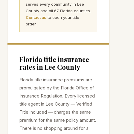
serves every community in
Lee
County and all 67 Florida counties.
Contact us
to open your title
order.
Florida title insurance
rates in
Lee
County
Florida title insurance premiums are
promulgated by the Florida Office of
Insurance Regulation. Every licensed
title agent in
Lee
County — Verified
Title included — charges the same
premium for the same policy amount.
There is no shopping around for a