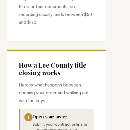
three or four documents, so
recording usually lands between $50
and $120.
How a
Lee
County title
closing works
Here is what happens between
opening your order and walking out
with the keys.
Open your order
1
Submit your contract online or