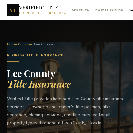
VERIFIED TITLE
VT
SERVICES
HOW IT WORKS
C
FLORIDA TITLE INSURANCE
Home
›
Counties
›
Lee
County
FLORIDA TITLE INSURANCE
Lee
County
Title Insurance
Verified Title provides licensed
Lee
County title insurance
services — owner's and lender's title policies, title
searches, closing services, and title curative for all
property types throughout
Lee
County, Florida.