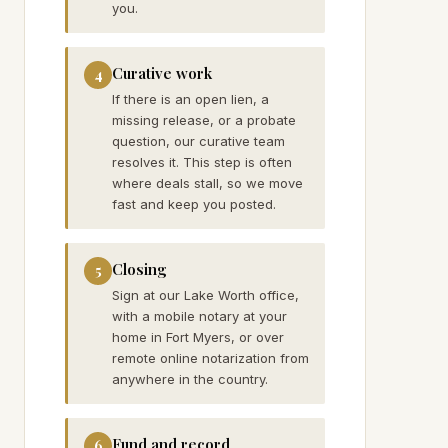
you.
Curative work
4
If there is an open lien, a
missing release, or a probate
question, our curative team
resolves it. This step is often
where deals stall, so we move
fast and keep you posted.
Closing
5
Sign at our Lake Worth office,
with a mobile notary at your
home in Fort Myers, or over
remote online notarization from
anywhere in the country.
Fund and record
6