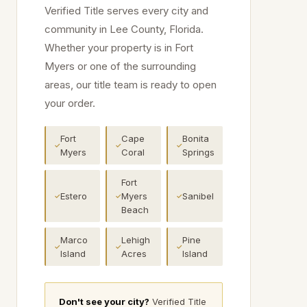
Verified Title serves every city and
community in
Lee
County, Florida.
Whether your property is in
Fort
Myers
or one of the surrounding
areas, our title team is ready to open
your order.
Fort
Cape
Bonita
✓
✓
✓
Myers
Coral
Springs
Fort
Estero
Myers
Sanibel
✓
✓
✓
Beach
Marco
Lehigh
Pine
✓
✓
✓
Island
Acres
Island
Don't see your city?
Verified Title