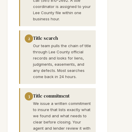
call (561) 810-2692. A title
coordinator is assigned to your
Lee County file within one
business hour.
Title search
2
Our team pulls the chain of title
through Lee County official
records and looks for liens,
judgments, easements, and
any defects. Most searches
come back in 24 hours.
Title commitment
3
We issue a written commitment
to insure that lists exactly what
we found and what needs to
clear before closing. Your
agent and lender review it with