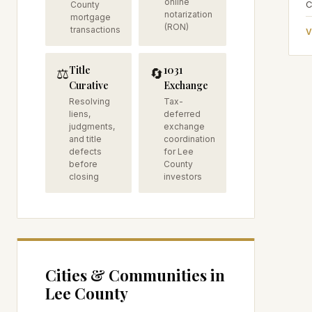
online
C
County
notarization
mortgage
(RON)
transactions
V
Title
1031
⚖️
🔄
Curative
Exchange
Resolving
Tax-
liens,
deferred
judgments,
exchange
and title
coordination
defects
for Lee
before
County
closing
investors
Cities & Communities in
Lee
County