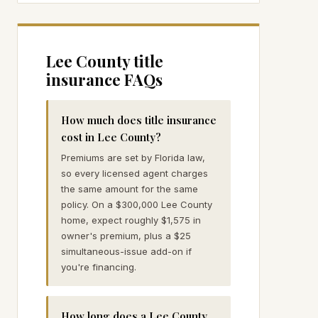
Lee
County title
insurance FAQs
How much does title insurance
cost in Lee County?
Premiums are set by Florida law,
so every licensed agent charges
the same amount for the same
policy. On a $300,000 Lee County
home, expect roughly $1,575 in
owner's premium, plus a $25
simultaneous-issue add-on if
you're financing.
How long does a Lee County