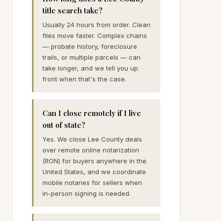
title search take?
Usually 24 hours from order. Clean
files move faster. Complex chains
— probate history, foreclosure
trails, or multiple parcels — can
take longer, and we tell you up
front when that's the case.
Can I close remotely if I live
out of state?
Yes. We close Lee County deals
over remote online notarization
(RON) for buyers anywhere in the
United States, and we coordinate
mobile notaries for sellers when
in-person signing is needed.