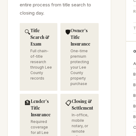
C
entire process from title search to
R
closing day.
T
Title
Owner's
🔍
🛡️
Search &
Title
Exam
Insurance
Full chain-
One-time
O
of-title
premium
research
protecting
A
through Lee
your Lee
County
County
B
records
property
purchase
B
B
Lender's
Closing &
🏦
📋
B
Title
Settlement
Insurance
In-office,
B
mobile
Required
notary, or
coverage
C
remote
for all Lee