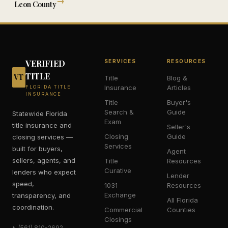
→
Leon
County
VERIFIED
SERVICES
RESOURCES
TITLE
VT
Title
Blog &
Insurance
Articles
FLORIDA TITLE
INSURANCE
Title
Buyer's
Search &
Guide
Statewide Florida
Exam
title insurance and
Seller's
Closing
Guide
closing services —
Services
built for buyers,
Agent
sellers, agents, and
Title
Resources
Curative
lenders who expect
Lender
speed,
1031
Resources
Exchange
transparency, and
All Florida
coordination.
Commercial
Counties
Closings
(561) 810-2692