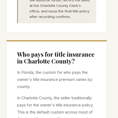
We disburse funds, record the deed
at the Charlotte County Clerk's
office, and issue the final title policy
after recording confirms.
Who pays for title insurance
in
Charlotte
County?
In Florida, the custom for who pays the
owner's title insurance premium varies by
county.
In
Charlotte
County, the seller traditionally
pays for the owner's title insurance policy.
This is the default custom across most of