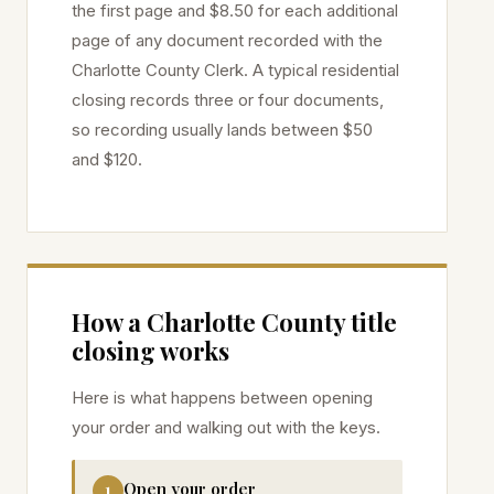
the first page and $8.50 for each additional
page of any document recorded with the
Charlotte
County Clerk. A typical residential
closing records three or four documents,
so recording usually lands between $50
and $120.
How a
Charlotte
County title
closing works
Here is what happens between opening
your order and walking out with the keys.
Open your order
1