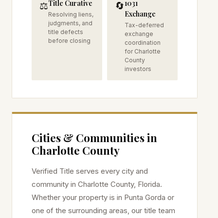
Title Curative
1031
⚖️
🔄
Exchange
Resolving liens,
judgments, and
Tax-deferred
title defects
exchange
before closing
coordination
for Charlotte
County
investors
Cities & Communities in
Charlotte
County
Verified Title serves every city and
community in
Charlotte
County, Florida.
Whether your property is in
Punta Gorda
or
one of the surrounding areas, our title team