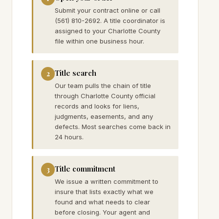
Submit your contract online or call
(561) 810-2692. A title coordinator is
assigned to your Charlotte County
file within one business hour.
Title search
2
Our team pulls the chain of title
through Charlotte County official
records and looks for liens,
judgments, easements, and any
defects. Most searches come back in
24 hours.
Title commitment
3
We issue a written commitment to
insure that lists exactly what we
found and what needs to clear
before closing. Your agent and