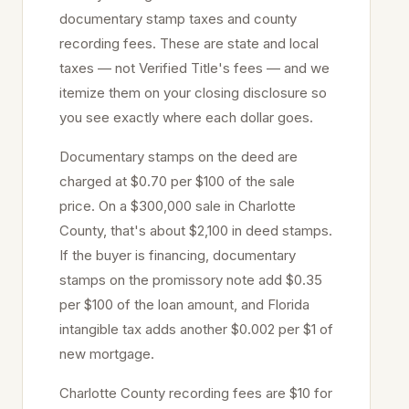
documentary stamp taxes and county
recording fees. These are state and local
taxes — not Verified Title's fees — and we
itemize them on your closing disclosure so
you see exactly where each dollar goes.
Documentary stamps on the deed are
charged at
$0.70 per $100
of the sale
price
. On a $300,000 sale in
Charlotte
County, that's about
$2,100
in deed stamps.
If the buyer is financing, documentary
stamps on the promissory note add $0.35
per $100 of the loan amount, and Florida
intangible tax adds another $0.002 per $1 of
new mortgage.
Charlotte
County recording fees are $10 for