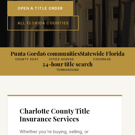
OPEN A TITLE ORDER
ALL FLORIDA COUNTIES
Punta Gorda
6 communities
Statewide Florida
COUNTY SEAT
CITIES SERVED
COVERAGE
24-hour title search
TURNAROUND
Charlotte
County Title
Insurance Services
Whether you're buying, selling, or