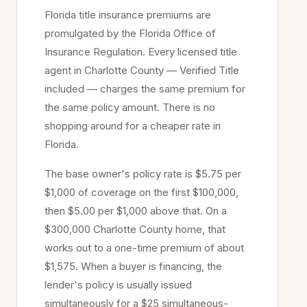
Florida title insurance premiums are
promulgated by the Florida Office of
Insurance Regulation. Every licensed title
agent in
Charlotte
County — Verified Title
included — charges the same premium for
the same policy amount. There is no
shopping around for a cheaper rate in
Florida.
The base owner's policy rate is $5.75 per
$1,000 of coverage on the first $100,000,
then $5.00 per $1,000 above that. On a
$300,000
Charlotte
County home, that
works out to a one-time premium of about
$1,575. When a buyer is financing, the
lender's policy is usually issued
simultaneously for a $25 simultaneous-