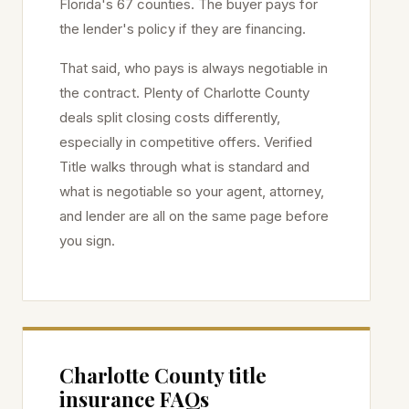
Florida's 67 counties. The buyer pays for
the lender's policy if they are financing.
That said, who pays is always negotiable in
the contract. Plenty of
Charlotte
County
deals split closing costs differently,
especially in competitive offers. Verified
Title walks through what is standard and
what is negotiable so your agent, attorney,
and lender are all on the same page before
you sign.
Charlotte
County title
insurance FAQs