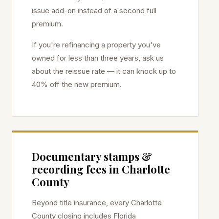
issue add-on instead of a second full
premium.
If you're refinancing a property you've
owned for less than three years, ask us
about the reissue rate — it can knock up to
40% off the new premium.
Documentary stamps &
recording fees in
Charlotte
County
Beyond title insurance, every
Charlotte
County closing includes Florida