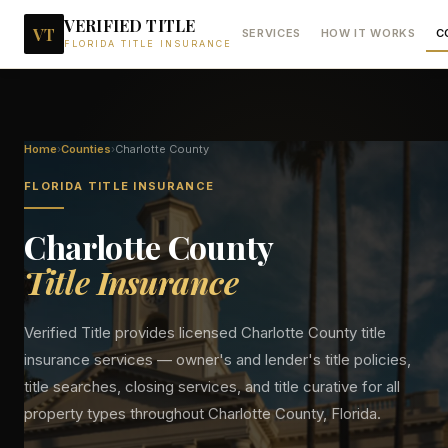
VERIFIED TITLE
VT
SERVICES
HOW IT WORKS
C
FLORIDA TITLE INSURANCE
Home
›
Counties
›
Charlotte
County
FLORIDA TITLE INSURANCE
Charlotte
County
Title Insurance
Verified Title provides licensed
Charlotte
County title
insurance services — owner's and lender's title policies,
title searches, closing services, and title curative for all
property types throughout
Charlotte
County, Florida.