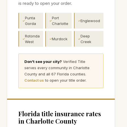
is ready to open your order.
Punta
Port
Englewood
✓
✓
✓
Gorda
Charlotte
Rotonda
Deep
Murdock
✓
✓
✓
West
Creek
Don't see your city?
Verified Title
serves every community in
Charlotte
County and all 67 Florida counties.
Contact us
to open your title order.
Florida title insurance rates
in
Charlotte
County