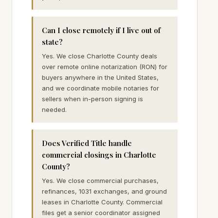
Can I close remotely if I live out of
state?
Yes. We close Charlotte County deals
over remote online notarization (RON) for
buyers anywhere in the United States,
and we coordinate mobile notaries for
sellers when in-person signing is
needed.
Does Verified Title handle
commercial closings in Charlotte
County?
Yes. We close commercial purchases,
refinances, 1031 exchanges, and ground
leases in Charlotte County. Commercial
files get a senior coordinator assigned