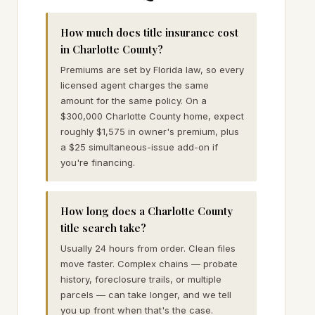
How much does title insurance cost
in Charlotte County?
Premiums are set by Florida law, so every
licensed agent charges the same
amount for the same policy. On a
$300,000 Charlotte County home, expect
roughly $1,575 in owner's premium, plus
a $25 simultaneous-issue add-on if
you're financing.
How long does a Charlotte County
title search take?
Usually 24 hours from order. Clean files
move faster. Complex chains — probate
history, foreclosure trails, or multiple
parcels — can take longer, and we tell
you up front when that's the case.