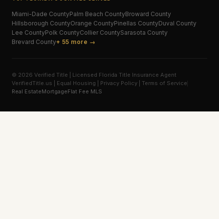
Miami-Dade
County
Palm Beach
County
Broward
County
Hillsborough
County
Orange
County
Pinellas
County
Duval
County
Lee
County
Polk
County
Collier
County
Sarasota
County
Brevard
County
+ 55 more →
© 2026 Verified Title | Licensed Florida Title Insurance Agent
VerifiedTitle.us | Equal Housing | Privacy Policy | Terms of Service
Real Estate
Mortgage
Flat Fee MLS