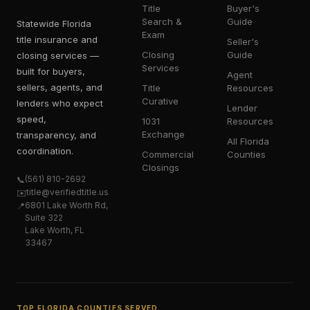
Title
Buyer's
Search &
Guide
Statewide Florida
Exam
title insurance and
Seller's
Closing
Guide
closing services —
Services
built for buyers,
Agent
sellers, agents, and
Title
Resources
Curative
lenders who expect
Lender
speed,
1031
Resources
Exchange
transparency, and
All Florida
coordination.
Commercial
Counties
Closings
(561) 810-2692
📞
title@verifiedtitle.us
✉️
6801 Lake Worth Rd,
📍
Suite 322
Lake Worth, FL
33467
TOP FLORIDA COUNTIES SERVED