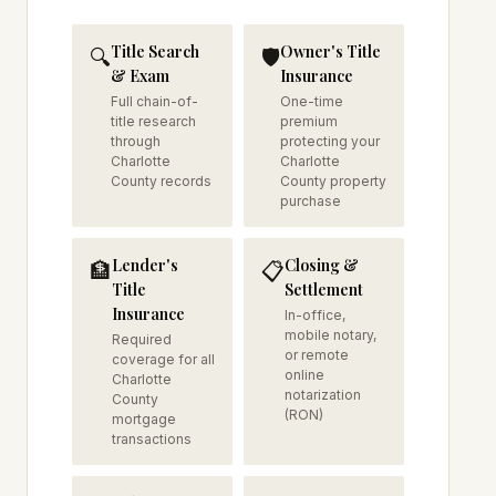
Title Search
Owner's Title
🔍
🛡️
& Exam
Insurance
Full chain-of-
One-time
title research
premium
through
protecting your
Charlotte
Charlotte
County records
County property
purchase
Lender's
Closing &
🏦
📋
Title
Settlement
Insurance
In-office,
mobile notary,
Required
or remote
coverage for all
online
Charlotte
notarization
County
(RON)
mortgage
transactions