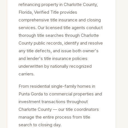
refinancing property in
Charlotte
County,
Florida, Verified Title provides
comprehensive title insurance and closing
services. Our licensed title agents conduct
thorough title searches through
Charlotte
County public records, identify and resolve
any title defects, and issue both owner's
and lender's title insurance policies
underwritten by nationally recognized
carriers.
From residential single-family homes in
Punta Gorda
to commercial properties and
investment transactions throughout
Charlotte
County — our title coordinators
manage the entire process from title
search to closing day.