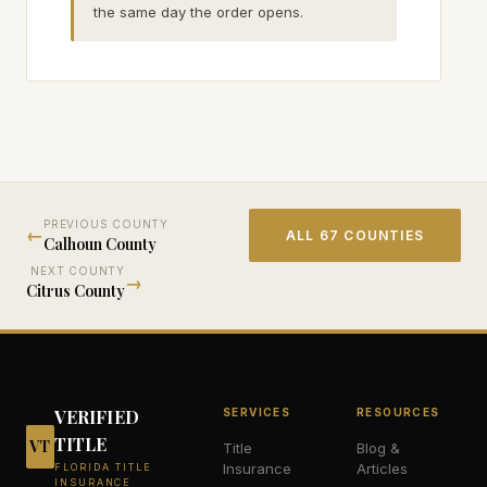
the same day the order opens.
PREVIOUS COUNTY
←
ALL 67 COUNTIES
Calhoun
County
NEXT COUNTY
→
Citrus
County
VERIFIED
SERVICES
RESOURCES
TITLE
VT
Title
Blog &
Insurance
Articles
FLORIDA TITLE
INSURANCE