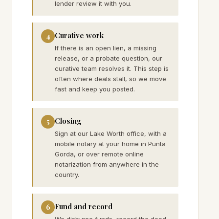
lender review it with you.
Curative work
4
If there is an open lien, a missing
release, or a probate question, our
curative team resolves it. This step is
often where deals stall, so we move
fast and keep you posted.
Closing
5
Sign at our Lake Worth office, with a
mobile notary at your home in Punta
Gorda, or over remote online
notarization from anywhere in the
country.
Fund and record
6