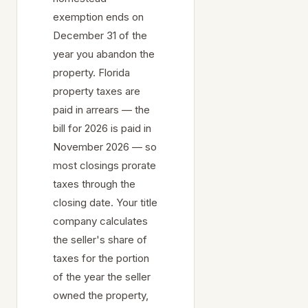
exemption ends on
December 31 of the
year you abandon the
property. Florida
property taxes are
paid in arrears — the
bill for 2026 is paid in
November 2026 — so
most closings prorate
taxes through the
closing date. Your title
company calculates
the seller's share of
taxes for the portion
of the year the seller
owned the property,