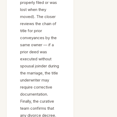
properly filed or was
lost when they
moved). The closer
reviews the chain of
title for prior
conveyances by the
same owner — if a
prior deed was
executed without
spousal joinder during
the marriage, the title
underwriter may
require corrective
documentation.
Finally, the curative
team confirms that
any divorce decree,