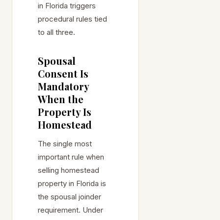
in Florida triggers
procedural rules tied
to all three.
Spousal
Consent Is
Mandatory
When the
Property Is
Homestead
The single most
important rule when
selling homestead
property in Florida is
the spousal joinder
requirement. Under