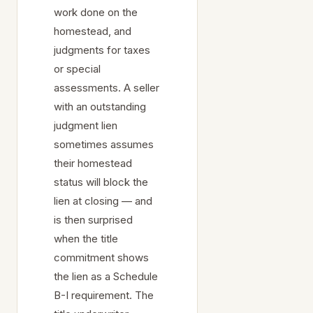
work done on the
homestead, and
judgments for taxes
or special
assessments. A seller
with an outstanding
judgment lien
sometimes assumes
their homestead
status will block the
lien at closing — and
is then surprised
when the title
commitment shows
the lien as a Schedule
B-I requirement. The