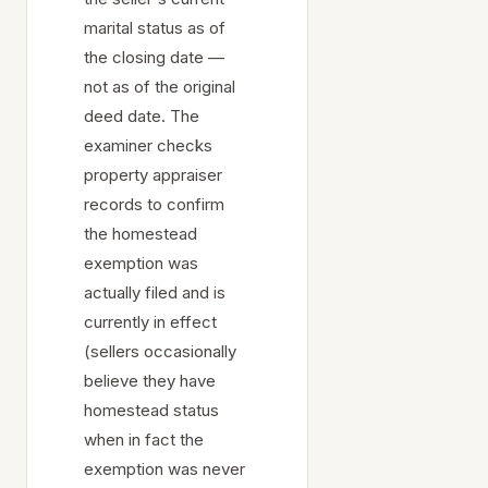
marital status as of
the closing date —
not as of the original
deed date. The
examiner checks
property appraiser
records to confirm
the homestead
exemption was
actually filed and is
currently in effect
(sellers occasionally
believe they have
homestead status
when in fact the
exemption was never