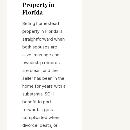
Property in
Florida
Selling homestead
property in Florida is
straightforward when
both spouses are
alive, marriage and
ownership records
are clean, and the
seller has been in the
home for years with a
substantial SOH
benefit to port
forward. It gets
complicated when
divorce, death, or