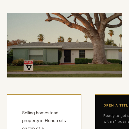
OPEN A TITL
Selling homestead
Ready to get 
property in Florida sits
within 1 busin
on top of a