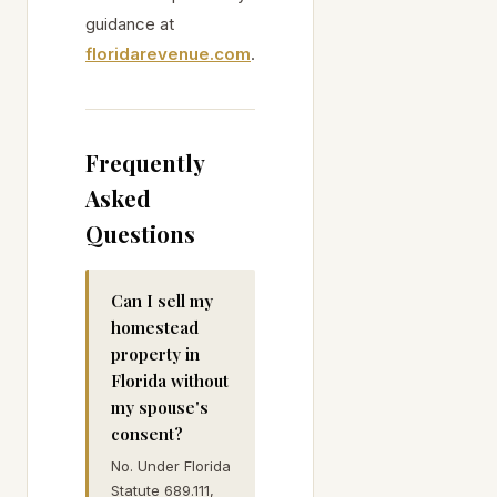
guidance at
floridarevenue.com
.
Frequently
Asked
Questions
Can I sell my
homestead
property in
Florida without
my spouse's
consent?
No. Under Florida
Statute 689.111,