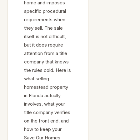
home and imposes
specific procedural
requirements when
they sell. The sale
itself is not difficult,
but it does require
attention from a title
company that knows
the rules cold. Here is
what selling
homestead property
in Florida actually
involves, what your
title company verifies
on the front end, and
how to keep your
Save Our Homes