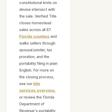
constitutional limits on
devise intersect with
the sale. Verified Title
closes homestead
sales across all 67
Florida counties
and
walks sellers through
spousal joinder, tax
proration, and the
portability filing in plain
English. For more on
the closing process,
see our
title
services overview
,
or review the Florida
Department of
Revenue's portability