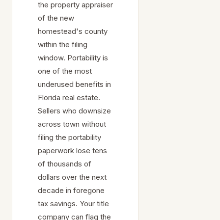
the property appraiser
of the new
homestead's county
within the filing
window. Portability is
one of the most
underused benefits in
Florida real estate.
Sellers who downsize
across town without
filing the portability
paperwork lose tens
of thousands of
dollars over the next
decade in foregone
tax savings. Your title
company can flag the