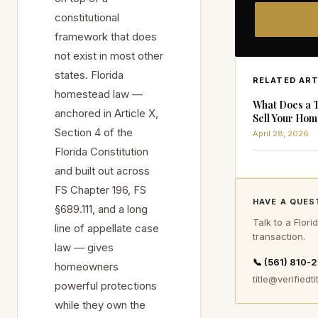
constitutional
framework that does
not exist in most other
states. Florida
RELATED ART
homestead law —
What Does a 
anchored in Article X,
Sell Your Hom
Section 4 of the
April 28, 2026
Florida Constitution
and built out across
FS Chapter 196, FS
HAVE A QUES
§689.111, and a long
Talk to a Flori
line of appellate case
transaction.
law — gives
📞 (561) 810-
homeowners
title@verifiedti
powerful protections
while they own the