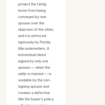
protect the family
home from being
conveyed by one
spouse over the
objection of the other,
and it is enforced
rigorously by Florida
title underwriters. A
homestead deed
signed by only one
spouse — when the
seller is married — is
voidable by the non-
signing spouse and
creates a defective
title the buyer's policy