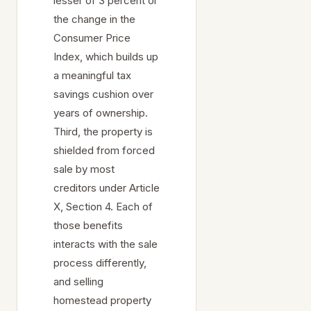
lesser of 3 percent or
the change in the
Consumer Price
Index, which builds up
a meaningful tax
savings cushion over
years of ownership.
Third, the property is
shielded from forced
sale by most
creditors under Article
X, Section 4. Each of
those benefits
interacts with the sale
process differently,
and selling
homestead property