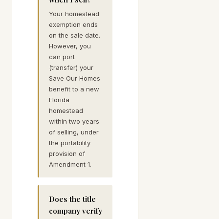
Your homestead
exemption ends
on the sale date.
However, you
can port
(transfer) your
Save Our Homes
benefit to a new
Florida
homestead
within two years
of selling, under
the portability
provision of
Amendment 1.
Does the title
company verify