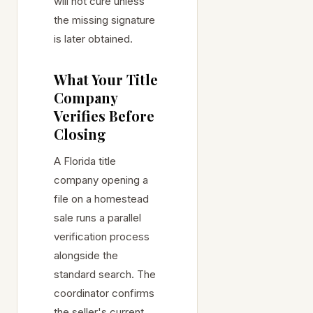
will not cure unless
the missing signature
is later obtained.
What Your Title
Company
Verifies Before
Closing
A Florida title
company opening a
file on a homestead
sale runs a parallel
verification process
alongside the
standard search. The
coordinator confirms
the seller's current