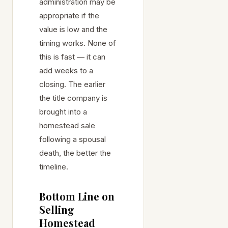
administration may be
appropriate if the
value is low and the
timing works. None of
this is fast — it can
add weeks to a
closing. The earlier
the title company is
brought into a
homestead sale
following a spousal
death, the better the
timeline.
Bottom Line on
Selling
Homestead