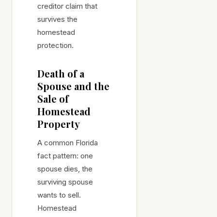
creditor claim that
survives the
homestead
protection.
Death of a
Spouse and the
Sale of
Homestead
Property
A common Florida
fact pattern: one
spouse dies, the
surviving spouse
wants to sell.
Homestead