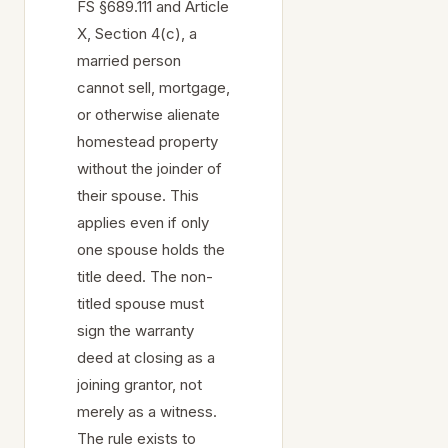
FS §689.111 and Article
X, Section 4(c), a
married person
cannot sell, mortgage,
or otherwise alienate
homestead property
without the joinder of
their spouse. This
applies even if only
one spouse holds the
title deed. The non-
titled spouse must
sign the warranty
deed at closing as a
joining grantor, not
merely as a witness.
The rule exists to