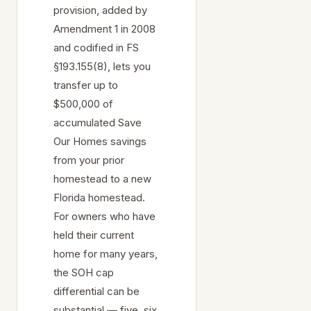
provision, added by
Amendment 1 in 2008
and codified in FS
§193.155(8), lets you
transfer up to
$500,000 of
accumulated Save
Our Homes savings
from your prior
homestead to a new
Florida homestead.
For owners who have
held their current
home for many years,
the SOH cap
differential can be
substantial — five, six,