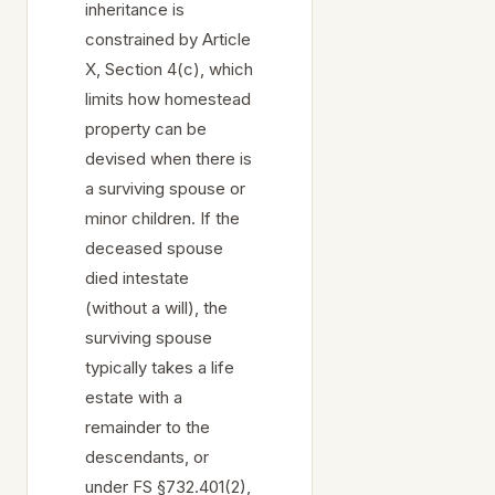
inheritance is
constrained by Article
X, Section 4(c), which
limits how homestead
property can be
devised when there is
a surviving spouse or
minor children. If the
deceased spouse
died intestate
(without a will), the
surviving spouse
typically takes a life
estate with a
remainder to the
descendants, or
under FS §732.401(2),