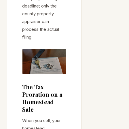
deadline; only the
county property
appraiser can
process the actual
filing.
The Tax
Proration on a
Homestead
Sale
When you sell, your
homestead