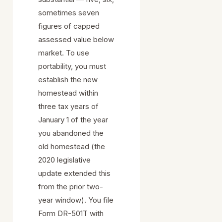
sometimes seven
figures of capped
assessed value below
market. To use
portability, you must
establish the new
homestead within
three tax years of
January 1 of the year
you abandoned the
old homestead (the
2020 legislative
update extended this
from the prior two-
year window). You file
Form DR-501T with