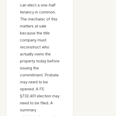
can elect a one-half
tenancy in common.
The mechanic of this
matters at sale
because the title
company must
reconstruct who
actually owns the
property today before
issuing the
commitment. Probate
may need to be
opened. A FS
§732.401 election may
need to be filed. A
summary