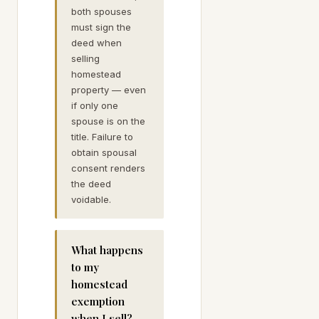
both spouses
must sign the
deed when
selling
homestead
property — even
if only one
spouse is on the
title. Failure to
obtain spousal
consent renders
the deed
voidable.
What happens
to my
homestead
exemption
when I sell?