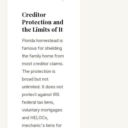
Creditor
Protection and
the Limits of It
Florida homestead is
famous for shielding
the family home from
most creditor claims.
The protection is
broad but not
unlimited. It does not
protect against IRS
federal tax liens,
voluntary mortgages
and HELOCs,
mechanic's liens for