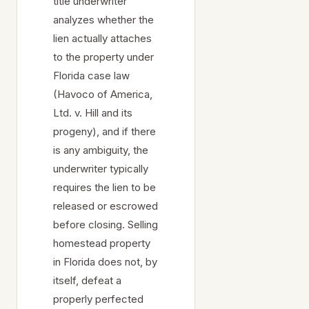
title underwriter
analyzes whether the
lien actually attaches
to the property under
Florida case law
(Havoco of America,
Ltd. v. Hill and its
progeny), and if there
is any ambiguity, the
underwriter typically
requires the lien to be
released or escrowed
before closing. Selling
homestead property
in Florida does not, by
itself, defeat a
properly perfected