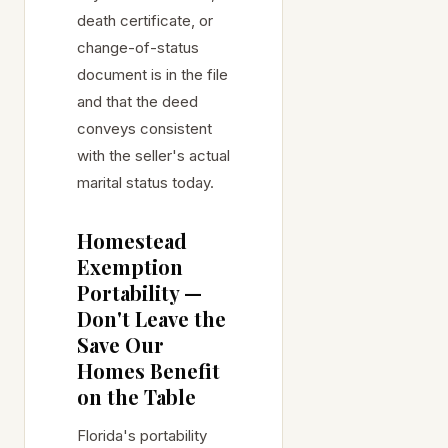
death certificate, or
change-of-status
document is in the file
and that the deed
conveys consistent
with the seller's actual
marital status today.
Homestead
Exemption
Portability —
Don't Leave the
Save Our
Homes Benefit
on the Table
Florida's portability