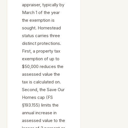
appraiser, typically by
March 1 of the year
the exemption is
sought. Homestead
status carries three
distinct protections.
First, a property tax
exemption of up to
$50,000 reduces the
assessed value the
tax is calculated on.
Second, the Save Our
Homes cap (FS
§193.155) limits the
annual increase in
assessed value to the