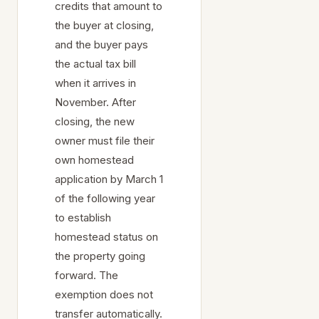
credits that amount to
the buyer at closing,
and the buyer pays
the actual tax bill
when it arrives in
November. After
closing, the new
owner must file their
own homestead
application by March 1
of the following year
to establish
homestead status on
the property going
forward. The
exemption does not
transfer automatically.