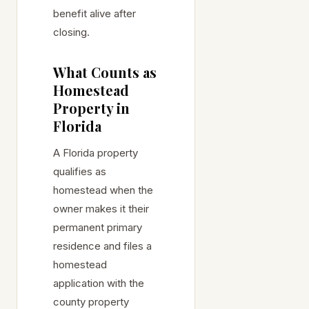
benefit alive after
closing.
What Counts as
Homestead
Property in
Florida
A Florida property
qualifies as
homestead when the
owner makes it their
permanent primary
residence and files a
homestead
application with the
county property