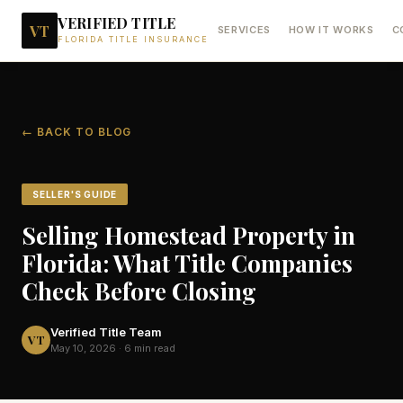
VERIFIED TITLE
VT
SERVICES
HOW IT WORKS
C
FLORIDA TITLE INSURANCE
← BACK TO BLOG
SELLER'S GUIDE
Selling Homestead Property in
Florida: What Title Companies
Check Before Closing
Verified Title Team
VT
May 10, 2026
·
6 min read