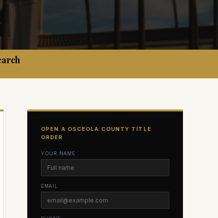
earch
OPEN A
OSCEOLA
COUNTY TITLE
ORDER
YOUR NAME
EMAIL