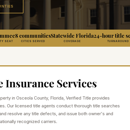
UNTIES
simmee
8 communities
Statewide Florida
24-hour title s
TY SEAT
CITIES SERVED
COVERAGE
TURNAROUND
e Insurance Services
operty in
Osceola
County, Florida, Verified Title provides
es. Our licensed title agents conduct thorough title searches
and resolve any title defects, and issue both owner's and
ationally recognized carriers.