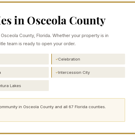
es in
Osceola
County
n
Osceola
County, Florida. Whether your property is in
itle team is ready to open your order.
Celebration
✓
a
Intercession City
✓
tura Lakes
community in
Osceola
County and all 67 Florida counties.