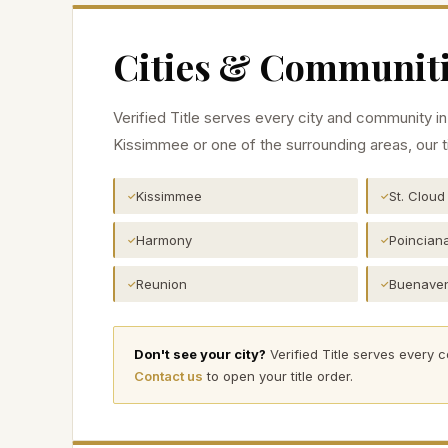
Cities & Communiti
Verified Title serves every city and community i
Kissimmee
or one of the surrounding areas, our t
Kissimmee
St. Cloud
✓
✓
Harmony
Poincian
✓
✓
Reunion
Buenaven
✓
✓
Don't see your city?
Verified Title serves every 
Contact us
to open your title order.