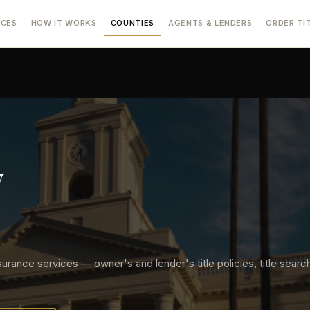
ICES
HOW IT WORKS
COUNTIES
AGENTS & LENDERS
ORDER TI
y
surance services — owner's and lender's title policies, title searche