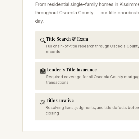
From residential single-family homes in
Kissimm
throughout
Osceola
County — our title coordinat
day.
Title Search & Exam
🔍
Full chain-of-title research through Osceola Count
records
Lender's Title Insurance
🏦
Required coverage for all Osceola County mortga
transactions
Title Curative
⚖️
Resolving liens, judgments, and title defects befor
closing