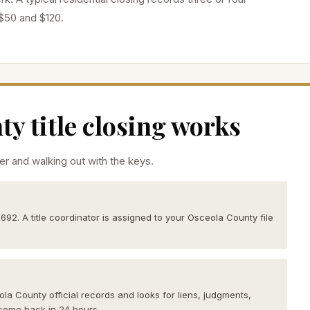
$50 and $120.
y title closing works
r and walking out with the keys.
2692. A title coordinator is assigned to your Osceola County file
ola County official records and looks for liens, judgments,
come back in 24 hours.