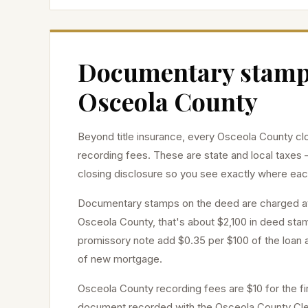
Documentary stamps
Osceola
County
Beyond title insurance, every
Osceola
County clo
recording fees. These are state and local taxes 
closing disclosure so you see exactly where eac
Documentary stamps on the deed are charged 
Osceola
County, that's about
$2,100
in deed stam
promissory note add $0.35 per $100 of the loan a
of new mortgage.
Osceola
County recording fees are $10 for the fi
document recorded with the
Osceola
County Cler