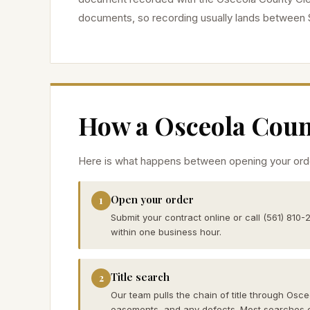
documents, so recording usually lands between 
How a
Osceola
Count
Here is what happens between opening your orde
Open your order
1
Submit your contract online or call (561) 810-
within one business hour.
Title search
2
Our team pulls the chain of title through Osce
easements, and any defects. Most searches 