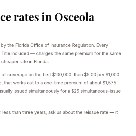
nce rates in
Osceola
 by the Florida Office of Insurance Regulation. Every
 Title included — charges the same premium for the same
cheaper rate in Florida.
 of coverage on the first $100,000, then $5.00 per $1,000
 that works out to a one-time premium of about $1,575.
 usually issued simultaneously for a $25 simultaneous-issue
 less than three years, ask us about the reissue rate — it