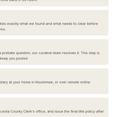
 lists exactly what we found and what needs to clear before
you.
 a probate question, our curative team resolves it. This step is
 keep you posted.
notary at your home in Kissimmee, or over remote online
ola County Clerk's office, and issue the final title policy after