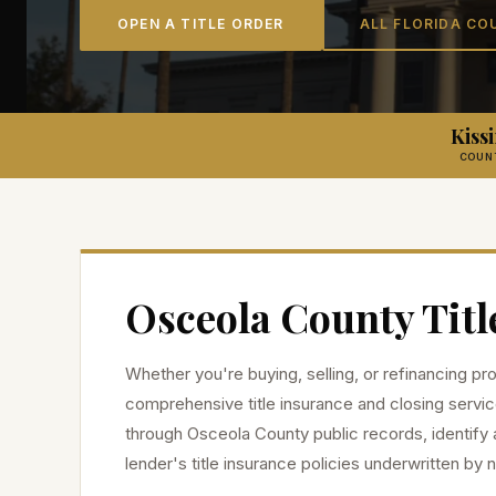
OPEN A TITLE ORDER
ALL FLORIDA CO
Kis
COUN
Osceola
County Titl
Whether you're buying, selling, or refinancing pr
comprehensive title insurance and closing servic
through
Osceola
County public records, identify 
lender's title insurance policies underwritten by n