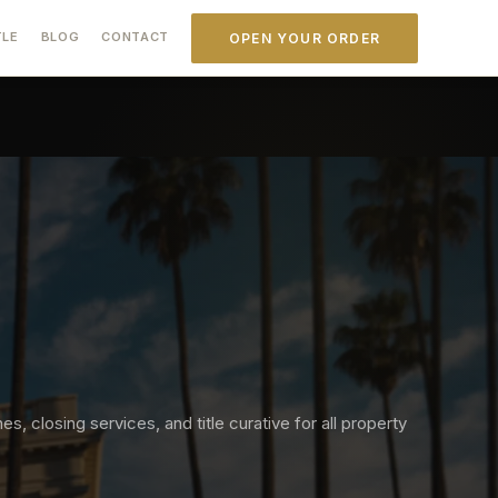
TLE
BLOG
CONTACT
OPEN YOUR ORDER
s, closing services, and title curative for all property