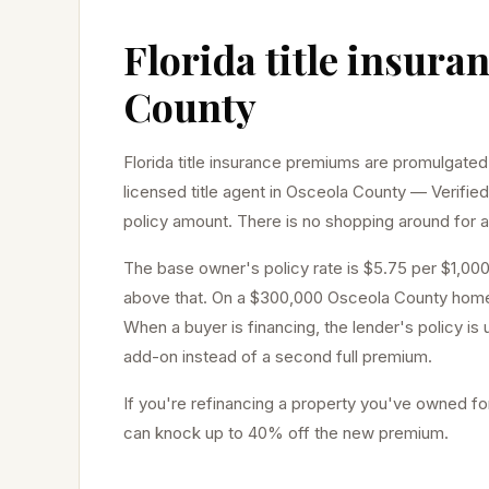
Florida title insura
County
Florida title insurance premiums are promulgated
licensed title agent in
Osceola
County — Verified
policy amount. There is no shopping around for a 
The base owner's policy rate is $5.75 per $1,000
above that. On a $300,000
Osceola
County home,
When a buyer is financing, the lender's policy is
add-on instead of a second full premium.
If you're refinancing a property you've owned for
can knock up to 40% off the new premium.