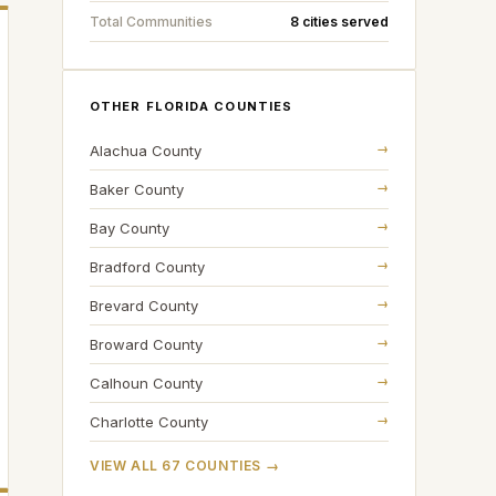
Total Communities
8 cities served
OTHER FLORIDA COUNTIES
→
Alachua
County
→
Baker
County
→
Bay
County
→
Bradford
County
→
Brevard
County
→
Broward
County
→
Calhoun
County
→
Charlotte
County
VIEW ALL 67 COUNTIES →