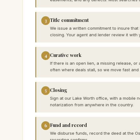
Title commitment
3
We issue a written commitment to insure that
closing. Your agent and lender review it with 
Curative work
4
If there is an open lien, a missing release, or
often where deals stall, so we move fast and
Closing
5
Sign at our Lake Worth office, with a mobile 
notarization from anywhere in the country.
Fund and record
6
We disburse funds, record the deed at the Osce
recording confirms.