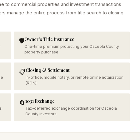
ee
to commercial properties and investment transactions
ors manage the entire process from title search to closing
Owner's Title Insurance
🛡️
y
One-time premium protecting your Osceola County
property purchase
Closing & Settlement
📋
ge
In-office, mobile notary, or remote online notarization
(RON)
1031 Exchange
🔄
e
Tax-deferred exchange coordination for Osceola
County investors