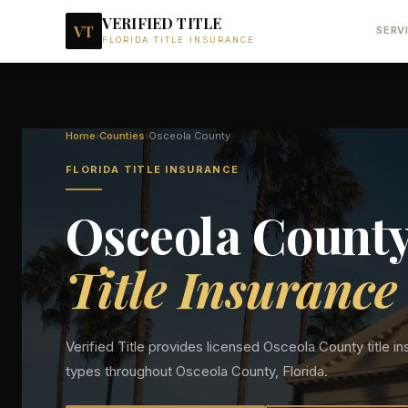
VERIFIED TITLE
VT
SERV
FLORIDA TITLE INSURANCE
Home
›
Counties
›
Osceola
County
FLORIDA TITLE INSURANCE
Osceola
Count
Title Insurance
Verified Title provides licensed
Osceola
County title in
types throughout
Osceola
County, Florida.