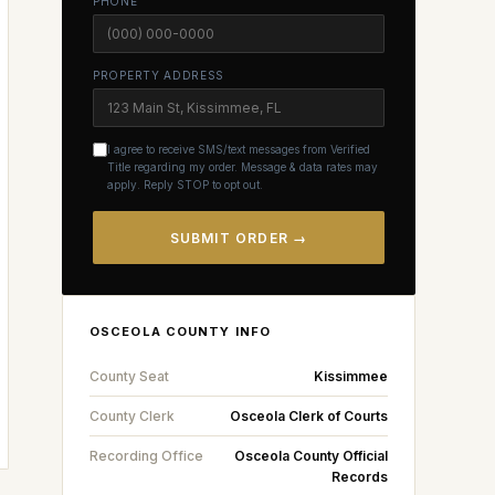
PHONE
PROPERTY ADDRESS
I agree to receive SMS/text messages from Verified
Title regarding my order. Message & data rates may
apply. Reply STOP to opt out.
SUBMIT ORDER →
OSCEOLA
COUNTY INFO
County Seat
Kissimmee
County Clerk
Osceola Clerk of Courts
Recording Office
Osceola County Official
Records