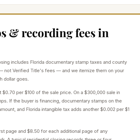
 & recording fees in
sing includes Florida documentary stamp taxes and county
— not Verified Title's fees — and we itemize them on your
h dollar goes.
at
$0.70 per $100
of the sale price
. On a $300,000 sale in
ps. If the buyer is financing, documentary stamps on the
mount, and Florida intangible tax adds another $0.002 per $1
rst page and $8.50 for each additional page of any
k. A typical residential closing records three or four