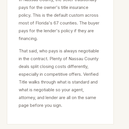
pays for the owner's title insurance
policy. This is the default custom across
most of Florida's 67 counties. The buyer
pays for the lender's policy if they are
financing.
That said, who pays is always negotiable
in the contract. Plenty of
Nassau
County
deals split closing costs differently,
especially in competitive offers. Verified
Title walks through what is standard and
what is negotiable so your agent,
attorney, and lender are all on the same
page before you sign.