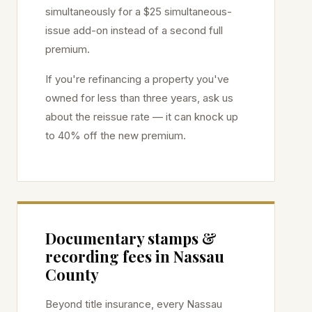
simultaneously for a $25 simultaneous-
issue add-on instead of a second full
premium.
If you're refinancing a property you've
owned for less than three years, ask us
about the reissue rate — it can knock up
to 40% off the new premium.
Documentary stamps &
recording fees in
Nassau
County
Beyond title insurance, every
Nassau