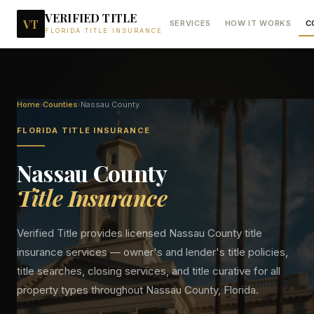
VERIFIED TITLE
VT
SERVICES
HOW IT WORKS
C
FLORIDA TITLE INSURANCE
Home
›
Counties
›
Nassau
County
FLORIDA TITLE INSURANCE
Nassau
County
Title Insurance
Verified Title provides licensed
Nassau
County title
insurance services — owner's and lender's title policies,
title searches, closing services, and title curative for all
property types throughout
Nassau
County, Florida.