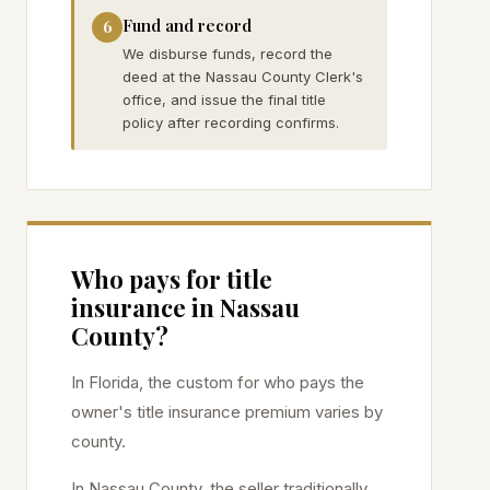
Fund and record
6
We disburse funds, record the
deed at the Nassau County Clerk's
office, and issue the final title
policy after recording confirms.
Who pays for title
insurance in
Nassau
County?
In Florida, the custom for who pays the
owner's title insurance premium varies by
county.
In
Nassau
County, the seller traditionally