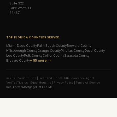
Suite 322
Lake Worth, FL
33467
TOP FLORIDA COUNTIES SERVED
Miami-Dade
County
Palm Beach
County
Broward
County
Hillsborough
County
Orange
County
Pinellas
County
Duval
County
Lee
County
Polk
County
Collier
County
Sarasota
County
Brevard
County
+ 55 more →
© 2026 Verified Title | Licensed Florida Title Insurance Agent
VerifiedTitle.us | Equal Housing | Privacy Policy | Terms of Service
Real Estate
Mortgage
Flat Fee MLS