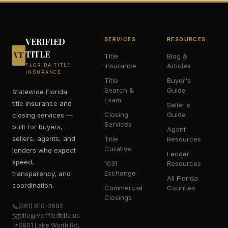
VERIFIED
SERVICES
RESOURCES
TITLE
VT
Title
Blog &
Insurance
Articles
FLORIDA TITLE
INSURANCE
Title
Buyer's
Search &
Guide
Statewide Florida
Exam
title insurance and
Seller's
Closing
Guide
closing services —
Services
built for buyers,
Agent
sellers, agents, and
Title
Resources
Curative
lenders who expect
Lender
speed,
1031
Resources
Exchange
transparency, and
All Florida
coordination.
Commercial
Counties
Closings
(561) 810-2692
📞
title@verifiedtitle.us
✉️
6801 Lake Worth Rd,
📍