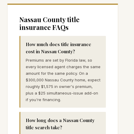
Nassau
County title
insurance FAQs
How much does title insurance
cost in Nassau County?
Premiums are set by Florida law, so
every licensed agent charges the same
amount for the same policy. On a
$300,000 Nassau County home, expect
roughly $1,575 in owner's premium,
plus a $25 simultaneous-issue add-on
if you're financing.
How long does a Nassau County
title search take?