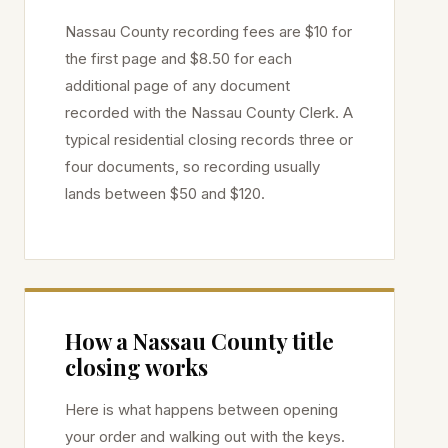
Nassau
County recording fees are $10 for
the first page and $8.50 for each
additional page of any document
recorded with the
Nassau
County Clerk. A
typical residential closing records three or
four documents, so recording usually
lands between $50 and $120.
How a
Nassau
County title
closing works
Here is what happens between opening
your order and walking out with the keys.