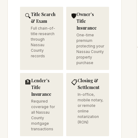
Title Search
Owner's
🔍
🛡️
& Exam
Title
Insurance
Full chain-of-
title research
One-time
through
premium
Nassau
protecting your
County
Nassau County
records
property
purchase
Lender's
Closing &
🏦
📋
Title
Settlement
Insurance
In-office,
mobile notary,
Required
or remote
coverage for
online
all Nassau
notarization
County
(RON)
mortgage
transactions