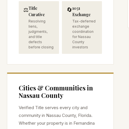
Title
1031
⚖️
🔄
Curative
Exchange
Resolving
Tax-deferred
liens,
exchange
judgments,
coordination
and title
for Nassau
defects
County
before closing
investors
Cities & Communities in
Nassau
County
Verified Title serves every city and
community in
Nassau
County, Florida.
Whether your property is in
Fernandina