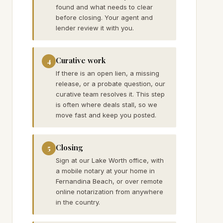
found and what needs to clear
before closing. Your agent and
lender review it with you.
Curative work
4
If there is an open lien, a missing
release, or a probate question, our
curative team resolves it. This step
is often where deals stall, so we
move fast and keep you posted.
Closing
5
Sign at our Lake Worth office, with
a mobile notary at your home in
Fernandina Beach, or over remote
online notarization from anywhere
in the country.