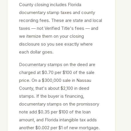
County closing includes Florida
documentary stamp taxes and county
recording fees. These are state and local
taxes — not Verified Title's fees — and
we itemize them on your closing
disclosure so you see exactly where
each dollar goes.
Documentary stamps on the deed are
charged at
$0.70 per $100
of the sale
price
. On a $300,000 sale in
Nassau
County, that's about
$2,100
in deed
stamps. If the buyer is financing,
documentary stamps on the promissory
note add $0.35 per $100 of the loan
amount, and Florida intangible tax adds
another $0.002 per $1 of new mortgage.