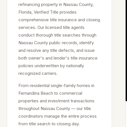
refinancing property in
Nassau
County,
Florida, Verified Title provides
comprehensive title insurance and closing
services. Our licensed title agents
conduct thorough title searches through
Nassau
County public records, identify
and resolve any title defects, and issue
both owner's and lender's title insurance
policies underwritten by nationally
recognized carriers.
From residential single-family homes in
Fernandina Beach
to commercial
properties and investment transactions
throughout
Nassau
County — our title
coordinators manage the entire process
from title search to closing day.