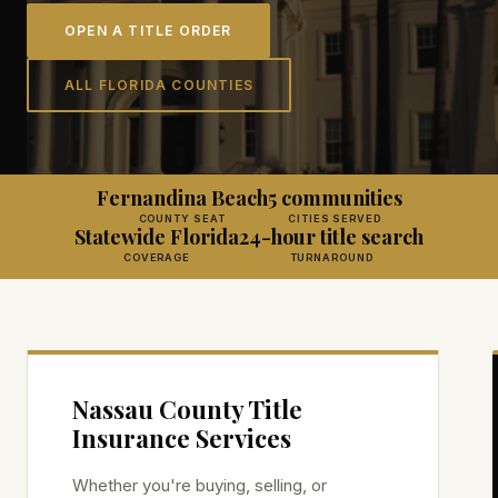
OPEN A TITLE ORDER
ALL FLORIDA COUNTIES
Fernandina Beach
5 communities
COUNTY SEAT
CITIES SERVED
Statewide Florida
24-hour title search
COVERAGE
TURNAROUND
Nassau
County Title
Insurance Services
Whether you're buying, selling, or