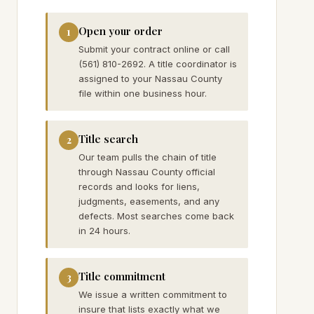
Open your order
1
Submit your contract online or call
(561) 810-2692. A title coordinator is
assigned to your Nassau County
file within one business hour.
Title search
2
Our team pulls the chain of title
through Nassau County official
records and looks for liens,
judgments, easements, and any
defects. Most searches come back
in 24 hours.
Title commitment
3
We issue a written commitment to
insure that lists exactly what we