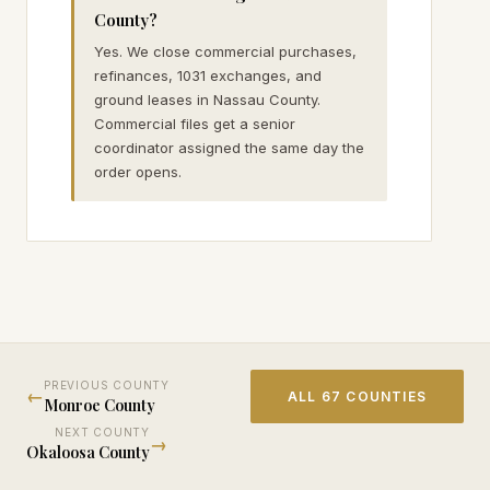
County?
Yes. We close commercial purchases,
refinances, 1031 exchanges, and
ground leases in Nassau County.
Commercial files get a senior
coordinator assigned the same day the
order opens.
PREVIOUS COUNTY
←
ALL 67 COUNTIES
Monroe
County
NEXT COUNTY
→
Okaloosa
County