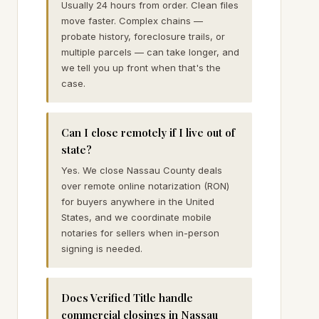
Usually 24 hours from order. Clean files
move faster. Complex chains —
probate history, foreclosure trails, or
multiple parcels — can take longer, and
we tell you up front when that's the
case.
Can I close remotely if I live out of
state?
Yes. We close Nassau County deals
over remote online notarization (RON)
for buyers anywhere in the United
States, and we coordinate mobile
notaries for sellers when in-person
signing is needed.
Does Verified Title handle
commercial closings in Nassau