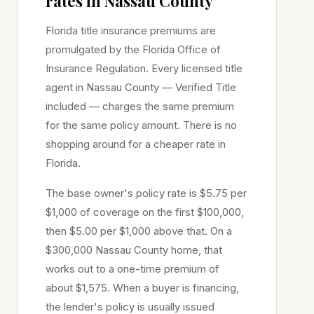
rates in
Nassau
County
Florida title insurance premiums are
promulgated by the Florida Office of
Insurance Regulation. Every licensed title
agent in
Nassau
County — Verified Title
included — charges the same premium
for the same policy amount. There is no
shopping around for a cheaper rate in
Florida.
The base owner's policy rate is $5.75 per
$1,000 of coverage on the first $100,000,
then $5.00 per $1,000 above that. On a
$300,000
Nassau
County home, that
works out to a one-time premium of
about $1,575. When a buyer is financing,
the lender's policy is usually issued