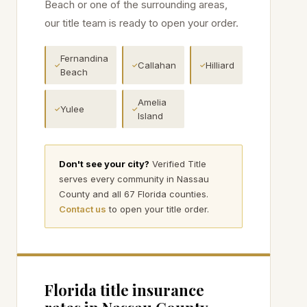
Beach
or one of the surrounding areas,
our title team is ready to open your order.
Fernandina
Callahan
Hilliard
✓
✓
✓
Beach
Amelia
Yulee
✓
✓
Island
Don't see your city?
Verified Title
serves every community in
Nassau
County and all 67 Florida counties.
Contact us
to open your title order.
Florida title insurance