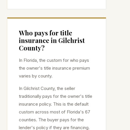
Who pays for title
insurance in
Gilchrist
County?
In Florida, the custom for who pays
the owner's title insurance premium
varies by county.
In
Gilchrist
County, the seller
traditionally pays for the owner's title
insurance policy. This is the default
custom across most of Florida's 67
counties. The buyer pays for the
lender's policy if they are financing.