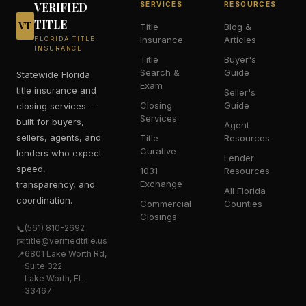
VERIFIED
SERVICES
RESOURCES
TITLE
VT
Title
Blog &
Insurance
Articles
FLORIDA TITLE
INSURANCE
Title
Buyer's
Search &
Guide
Statewide Florida
Exam
title insurance and
Seller's
Closing
Guide
closing services —
Services
built for buyers,
Agent
sellers, agents, and
Title
Resources
Curative
lenders who expect
Lender
speed,
1031
Resources
Exchange
transparency, and
All Florida
coordination.
Commercial
Counties
Closings
(561) 810-2692
📞
title@verifiedtitle.us
✉️
6801 Lake Worth Rd,
📍
Suite 322
Lake Worth, FL
33467