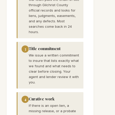
through Gilchrist County
official records and looks for
liens, judgments, easements,
and any defects. Most
searches come back in 24
hours.
Title commitment
3
We issue a written commitment
to insure that lists exactly what
we found and what needs to
clear before closing. Your
agent and lender review it with
you.
Curative work
4
If there is an open lien, a
missing release, or a probate