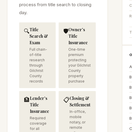
process from title search to closing
C
day.
R
Title
Owner's
🔍
🛡️
T
Search &
Title
Exam
Insurance
Full chain-
One-time
of-title
premium
O
research
protecting
through
your Gilchrist
A
Gilchrist
County
County
property
B
records
purchase
B
B
Lender's
Closing &
🏦
📋
Title
Settlement
B
Insurance
In-office,
mobile
Required
B
notary, or
coverage
remote
C
for all