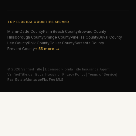
TOP FLORIDA COUNTIES SERVED
Miami-Dade
County
Palm Beach
County
Broward
County
Hillsborough
County
Orange
County
Pinellas
County
Duval
County
Lee
County
Polk
County
Collier
County
Sarasota
County
Brevard
County
+ 55 more →
© 2026 Verified Title | Licensed Florida Title Insurance Agent
VerifiedTitle.us | Equal Housing | Privacy Policy | Terms of Service
Real Estate
Mortgage
Flat Fee MLS