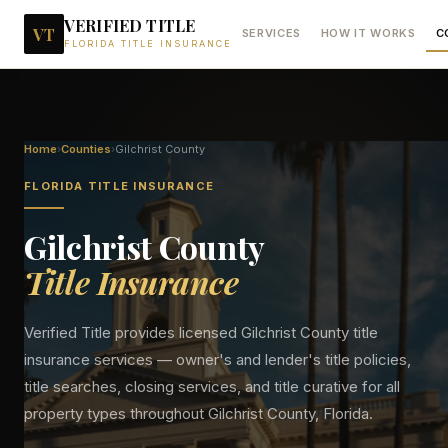
VERIFIED TITLE
VT
SERVICES
HOW IT WORKS
C
FLORIDA TITLE INSURANCE
Home
›
Counties
›
Gilchrist
County
FLORIDA TITLE INSURANCE
Gilchrist
County
Title Insurance
Verified Title provides licensed
Gilchrist
County title
insurance services — owner's and lender's title policies,
title searches, closing services, and title curative for all
property types throughout
Gilchrist
County, Florida.