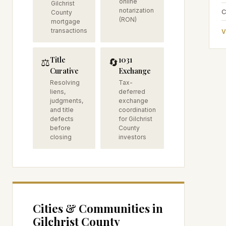
online
Gilchrist
notarization
C
County
(RON)
mortgage
transactions
V
Title
1031
⚖️
🔄
Curative
Exchange
Resolving
Tax-
liens,
deferred
judgments,
exchange
and title
coordination
defects
for Gilchrist
before
County
closing
investors
Cities & Communities in
Gilchrist
County