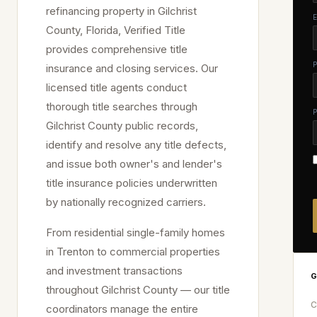
refinancing property in
Gilchrist
County, Florida, Verified Title
provides comprehensive title
insurance and closing services. Our
licensed title agents conduct
thorough title searches through
Gilchrist
County public records,
identify and resolve any title defects,
and issue both owner's and lender's
title insurance policies underwritten
by nationally recognized carriers.
From residential single-family homes
in
Trenton
to commercial properties
and investment transactions
G
throughout
Gilchrist
County — our title
C
coordinators manage the entire