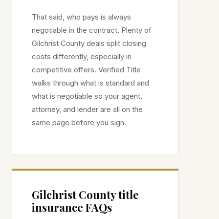
That said, who pays is always
negotiable in the contract. Plenty of
Gilchrist
County deals split closing
costs differently, especially in
competitive offers. Verified Title
walks through what is standard and
what is negotiable so your agent,
attorney, and lender are all on the
same page before you sign.
Gilchrist
County title
insurance FAQs