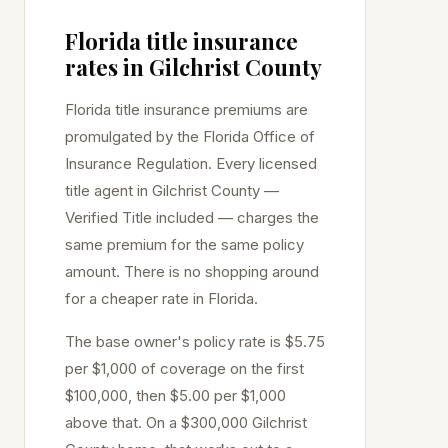
Florida title insurance
rates in
Gilchrist
County
Florida title insurance premiums are
promulgated by the Florida Office of
Insurance Regulation. Every licensed
title agent in
Gilchrist
County —
Verified Title included — charges the
same premium for the same policy
amount. There is no shopping around
for a cheaper rate in Florida.
The base owner's policy rate is $5.75
per $1,000 of coverage on the first
$100,000, then $5.00 per $1,000
above that. On a $300,000
Gilchrist