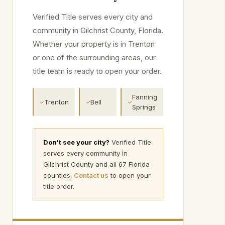
Verified Title serves every city and
community in
Gilchrist
County, Florida.
Whether your property is in
Trenton
or one of the surrounding areas, our
title team is ready to open your order.
Fanning
Trenton
Bell
✓
✓
✓
Springs
Don't see your city?
Verified Title
serves every community in
Gilchrist
County and all 67 Florida
counties.
Contact us
to open your
title order.