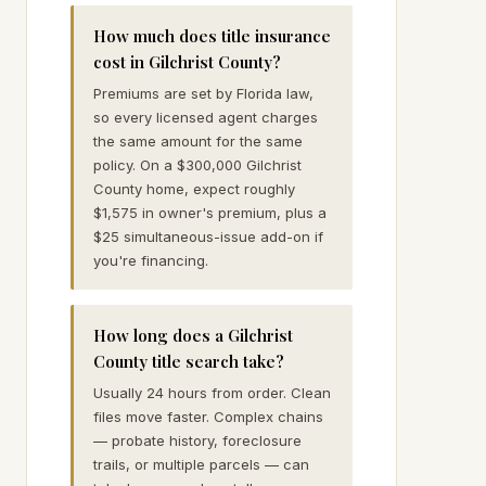
How much does title insurance
cost in Gilchrist County?
Premiums are set by Florida law,
so every licensed agent charges
the same amount for the same
policy. On a $300,000 Gilchrist
County home, expect roughly
$1,575 in owner's premium, plus a
$25 simultaneous-issue add-on if
you're financing.
How long does a Gilchrist
County title search take?
Usually 24 hours from order. Clean
files move faster. Complex chains
— probate history, foreclosure
trails, or multiple parcels — can