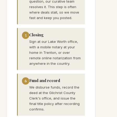
question, our curative team
resolves it. This step is often
where deals stall, so we move
fast and keep you posted.
Closing
5
Sign at our Lake Worth office,
with a mobile notary at your
home in Trenton, or over
remote online notarization from
anywhere in the country.
Fund and record
6
We disburse funds, record the
deed at the Gilchrist County
Clerk's office, and issue the
final title policy after recording
confirms.