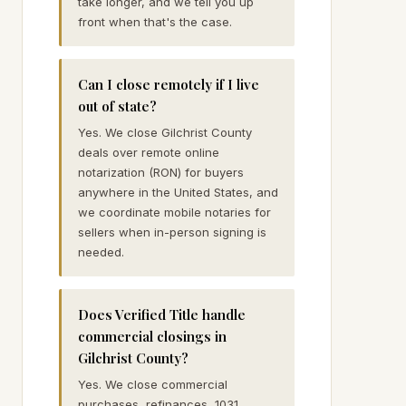
take longer, and we tell you up
front when that's the case.
Can I close remotely if I live
out of state?
Yes. We close Gilchrist County
deals over remote online
notarization (RON) for buyers
anywhere in the United States, and
we coordinate mobile notaries for
sellers when in-person signing is
needed.
Does Verified Title handle
commercial closings in
Gilchrist County?
Yes. We close commercial
purchases, refinances, 1031