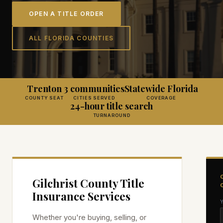
OPEN A TITLE ORDER
ALL FLORIDA COUNTIES
Trenton
3 communities
Statewide Florida
COUNTY SEAT
CITIES SERVED
COVERAGE
24-hour title search
TURNAROUND
Gilchrist
County Title
Insurance Services
Whether you're buying, selling, or