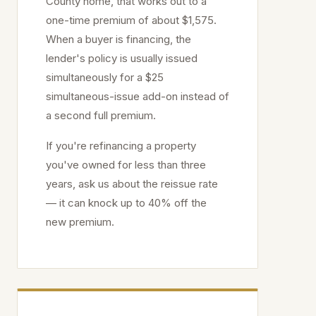
County home, that works out to a
one-time premium of about $1,575.
When a buyer is financing, the
lender's policy is usually issued
simultaneously for a $25
simultaneous-issue add-on instead of
a second full premium.
If you're refinancing a property
you've owned for less than three
years, ask us about the reissue rate
— it can knock up to 40% off the
new premium.