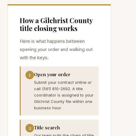
How a
Gilchrist
County
title closing works
Here is what happens between
opening your order and walking out
with the keys.
Open your order
1
Submit your contract online or
call (561) 810-2692. A title
coordinator is assigned to your
Gilchrist County file within one
business hour.
Title search
2
Our team pulls the chain of title