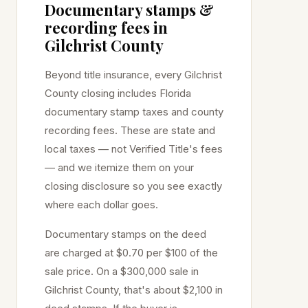
Documentary stamps &
recording fees in
Gilchrist
County
Beyond title insurance, every
Gilchrist
County closing includes Florida
documentary stamp taxes and county
recording fees. These are state and
local taxes — not Verified Title's fees
— and we itemize them on your
closing disclosure so you see exactly
where each dollar goes.
Documentary stamps on the deed
are charged at
$0.70 per $100
of the
sale price
. On a $300,000 sale in
Gilchrist
County, that's about
$2,100
in