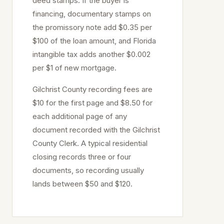
deed stamps. If the buyer is
financing, documentary stamps on
the promissory note add $0.35 per
$100 of the loan amount, and Florida
intangible tax adds another $0.002
per $1 of new mortgage.
Gilchrist
County recording fees are
$10 for the first page and $8.50 for
each additional page of any
document recorded with the
Gilchrist
County Clerk. A typical residential
closing records three or four
documents, so recording usually
lands between $50 and $120.