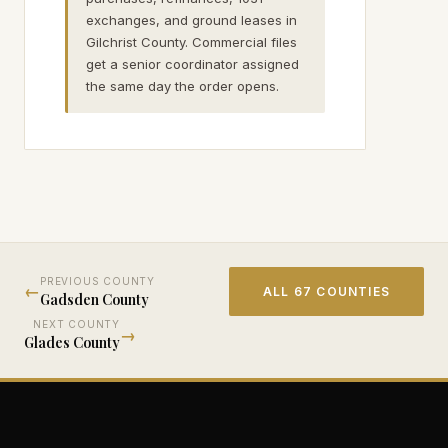
exchanges, and ground leases in
Gilchrist County. Commercial files
get a senior coordinator assigned
the same day the order opens.
PREVIOUS COUNTY
←
ALL 67 COUNTIES
Gadsden
County
NEXT COUNTY
→
Glades
County