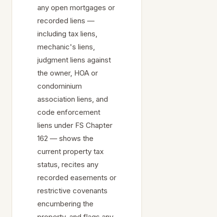
any open mortgages or
recorded liens —
including tax liens,
mechanic's liens,
judgment liens against
the owner, HOA or
condominium
association liens, and
code enforcement
liens under FS Chapter
162 — shows the
current property tax
status, recites any
recorded easements or
restrictive covenants
encumbering the
property, and flags any