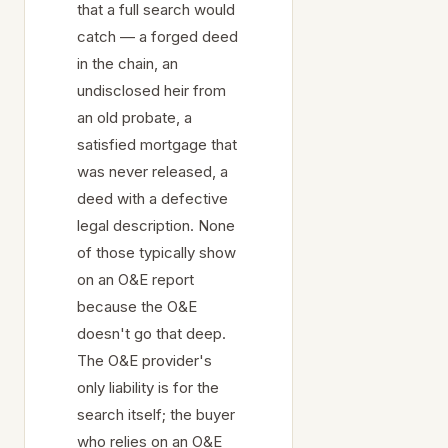
that a full search would
catch — a forged deed
in the chain, an
undisclosed heir from
an old probate, a
satisfied mortgage that
was never released, a
deed with a defective
legal description. None
of those typically show
on an O&E report
because the O&E
doesn't go that deep.
The O&E provider's
only liability is for the
search itself; the buyer
who relies on an O&E