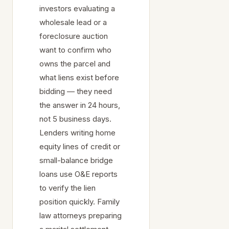
investors evaluating a
wholesale lead or a
foreclosure auction
want to confirm who
owns the parcel and
what liens exist before
bidding — they need
the answer in 24 hours,
not 5 business days.
Lenders writing home
equity lines of credit or
small-balance bridge
loans use O&E reports
to verify the lien
position quickly. Family
law attorneys preparing