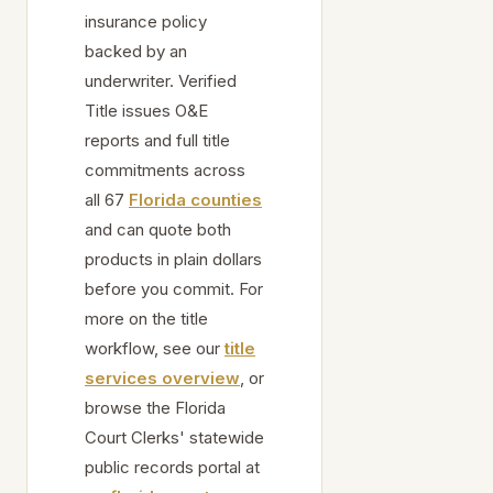
insurance policy
backed by an
underwriter. Verified
Title issues O&E
reports and full title
commitments across
all 67
Florida counties
and can quote both
products in plain dollars
before you commit. For
more on the title
workflow, see our
title
services overview
, or
browse the Florida
Court Clerks' statewide
public records portal at