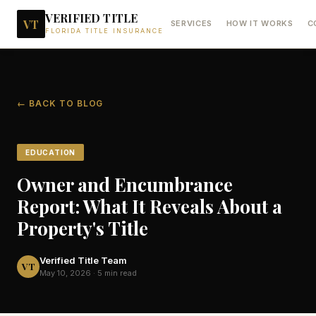
VERIFIED TITLE
VT
SERVICES
HOW IT WORKS
C
FLORIDA TITLE INSURANCE
← BACK TO BLOG
EDUCATION
Owner and Encumbrance
Report: What It Reveals About a
Property's Title
Verified Title Team
VT
May 10, 2026
·
5 min read