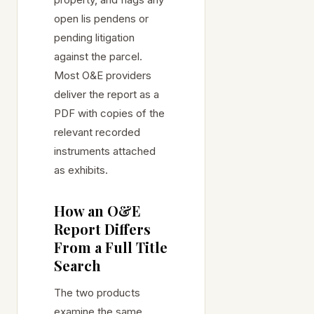
open lis pendens or
pending litigation
against the parcel.
Most O&E providers
deliver the report as a
PDF with copies of the
relevant recorded
instruments attached
as exhibits.
How an O&E
Report Differs
From a Full Title
Search
The two products
examine the same