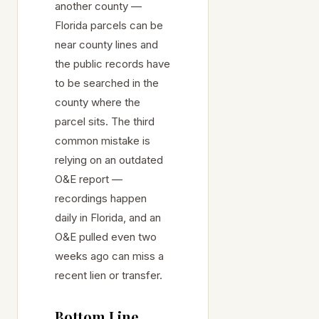
another county —
Florida parcels can be
near county lines and
the public records have
to be searched in the
county where the
parcel sits. The third
common mistake is
relying on an outdated
O&E report —
recordings happen
daily in Florida, and an
O&E pulled even two
weeks ago can miss a
recent lien or transfer.
Bottom Line