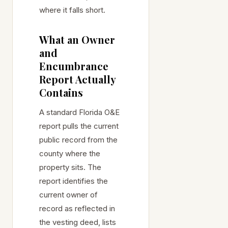
where it falls short.
What an Owner
and
Encumbrance
Report Actually
Contains
A standard Florida O&E
report pulls the current
public record from the
county where the
property sits. The
report identifies the
current owner of
record as reflected in
the vesting deed, lists