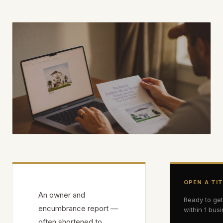
OPEN A TI
An owner and
Ready to ge
encumbrance report —
within 1 bus
often shortened to