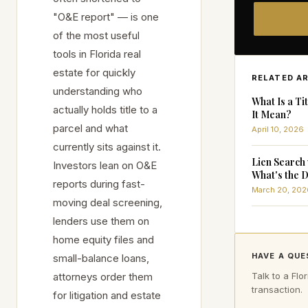
"O&E report" — is one
of the most useful
tools in Florida real
estate for quickly
RELATED A
understanding who
What Is a T
actually holds title to a
It Mean?
parcel and what
April 10, 2026
currently sits against it.
Lien Search 
Investors lean on O&E
What's the D
reports during fast-
March 20, 202
moving deal screening,
lenders use them on
home equity files and
HAVE A QUE
small-balance loans,
attorneys order them
Talk to a Flor
transaction.
for litigation and estate