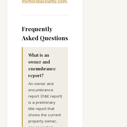
myfloridacounty.com
.
Frequently
Asked Questions
What is an
owner and
encumbrance
report?
An owner and
encumbrance
report (O&E report)
is a preliminary
title report that
shows the current
property owner,