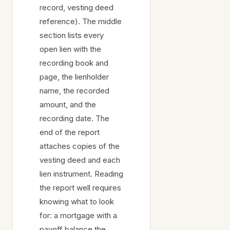
record, vesting deed
reference). The middle
section lists every
open lien with the
recording book and
page, the lienholder
name, the recorded
amount, and the
recording date. The
end of the report
attaches copies of the
vesting deed and each
lien instrument. Reading
the report well requires
knowing what to look
for: a mortgage with a
payoff balance the