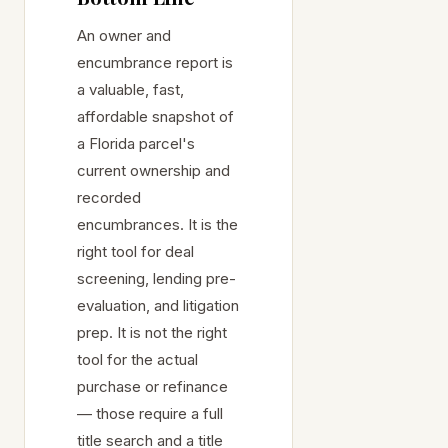
An owner and
encumbrance report is
a valuable, fast,
affordable snapshot of
a Florida parcel's
current ownership and
recorded
encumbrances. It is the
right tool for deal
screening, lending pre-
evaluation, and litigation
prep. It is not the right
tool for the actual
purchase or refinance
— those require a full
title search and a title