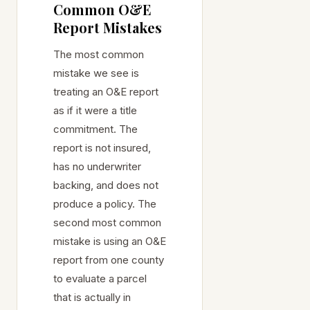
Common O&E
Report Mistakes
The most common
mistake we see is
treating an O&E report
as if it were a title
commitment. The
report is not insured,
has no underwriter
backing, and does not
produce a policy. The
second most common
mistake is using an O&E
report from one county
to evaluate a parcel
that is actually in