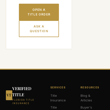
OPEN A
TITLE ORDER
ASK A
QUESTION
VERIFIED
SERVICES
RESOURCES
TITLE
VT
Title
Blog &
Insurance
Articles
FLORIDA TITLE
INSURANCE
Title
Buyer's