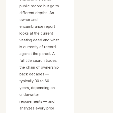
public record but go to
different depths. An
owner and
encumbrance report
looks at the current
vesting deed and what
is currently of record
against the parcel. A
full title search traces
the chain of ownership
back decades —
typically 30 to 60
years, depending on
underwriter
requirements — and
analyzes every prior