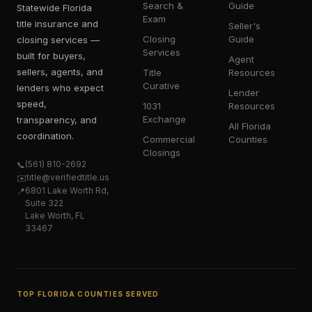
Search &
Guide
Statewide Florida
Exam
title insurance and
Seller's
Closing
Guide
closing services —
Services
built for buyers,
Agent
sellers, agents, and
Title
Resources
Curative
lenders who expect
Lender
speed,
1031
Resources
Exchange
transparency, and
All Florida
coordination.
Commercial
Counties
Closings
(561) 810-2692
📞
title@verifiedtitle.us
✉️
6801 Lake Worth Rd,
📍
Suite 322
Lake Worth, FL
33467
TOP FLORIDA COUNTIES SERVED