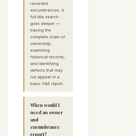
recorded
encumbrances. A
full title search
goes deeper —
tracing the
complete chain of
ownership,
examining
historical records,
and identifying
defects that may
not appear in a
basic O&E report.
When would I
need an owner
and
encumbrance
report?