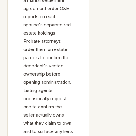
a marital settlement
agreement order O&E
reports on each
spouse's separate real
estate holdings.
Probate attorneys
order them on estate
parcels to confirm the
decedent's vested
ownership before
opening administration.
Listing agents
occasionally request
one to confirm the
seller actually owns
what they claim to own
and to surface any liens