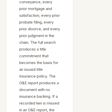
conveyance, every
prior mortgage and
satisfaction, every prior
probate filing, every
prior divorce, and every
prior judgment in the
chain. The full search
produces a title
commitment that
becomes the basis for
an issued title
insurance policy. The
O&E report produces a
document with no
insurance backing. If a
recorded lien is missed
in an O&E report, the