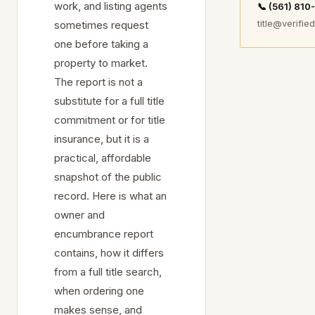
work, and listing agents
📞 (561) 81
title@verified
sometimes request
one before taking a
property to market.
The report is not a
substitute for a full title
commitment or for title
insurance, but it is a
practical, affordable
snapshot of the public
record. Here is what an
owner and
encumbrance report
contains, how it differs
from a full title search,
when ordering one
makes sense, and