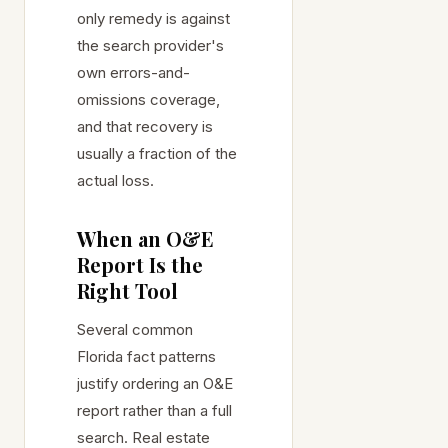
only remedy is against
the search provider's
own errors-and-
omissions coverage,
and that recovery is
usually a fraction of the
actual loss.
When an O&E
Report Is the
Right Tool
Several common
Florida fact patterns
justify ordering an O&E
report rather than a full
search. Real estate