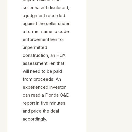
seller hasn't disclosed,
a judgment recorded
against the seller under
a former name, a code
enforcement lien for
unpermitted
construction, an HOA
assessment lien that
will need to be paid
from proceeds. An
experienced investor
can read a Florida O&E
report in five minutes
and price the deal
accordingly.