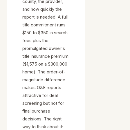
county, the provider,
and how quickly the
report is needed. A full
title commitment runs
$150 to $350 in search
fees plus the
promulgated owner's
title insurance premium
($1,575 on a $300,000
home). The order-of-
magnitude difference
makes O&E reports
attractive for deal
screening but not for
final purchase
decisions. The right
way to think about it: