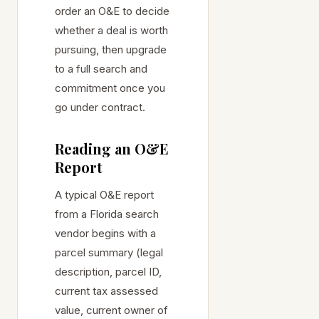
order an O&E to decide
whether a deal is worth
pursuing, then upgrade
to a full search and
commitment once you
go under contract.
Reading an O&E
Report
A typical O&E report
from a Florida search
vendor begins with a
parcel summary (legal
description, parcel ID,
current tax assessed
value, current owner of