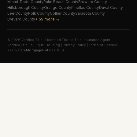
Miami-Dade
County
Palm Beach
County
Broward
County
Hillsborough
County
Orange
County
Pinellas
County
Duval
County
Lee
County
Polk
County
Collier
County
Sarasota
County
Brevard
County
+ 55 more →
© 2026 Verified Title | Licensed Florida Title Insurance Agent
VerifiedTitle.us | Equal Housing | Privacy Policy | Terms of Service
Real Estate
Mortgage
Flat Fee MLS