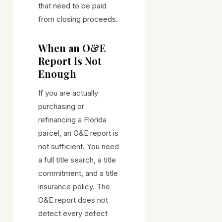
that need to be paid
from closing proceeds.
When an O&E
Report Is Not
Enough
If you are actually
purchasing or
refinancing a Florida
parcel, an O&E report is
not sufficient. You need
a full title search, a title
commitment, and a title
insurance policy. The
O&E report does not
detect every defect