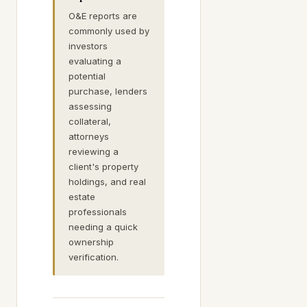
O&E reports are
commonly used by
investors
evaluating a
potential
purchase, lenders
assessing
collateral,
attorneys
reviewing a
client's property
holdings, and real
estate
professionals
needing a quick
ownership
verification.