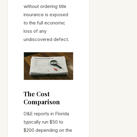
without ordering title
insurance is exposed
to the full economic
loss of any
undiscovered defect.
The Cost
Comparison
O&E reports in Florida
typically run $50 to
$200 depending on the