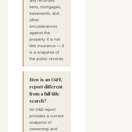
any recorded
liens, mortgages,
easements, and
other
encumbrances
against the
property. It is not
title insurance — it
is a snapshot of
the public records.
How is an O&E
report different
from a full title
search?
An O&E report
provides a current
snapshot of
ownership and